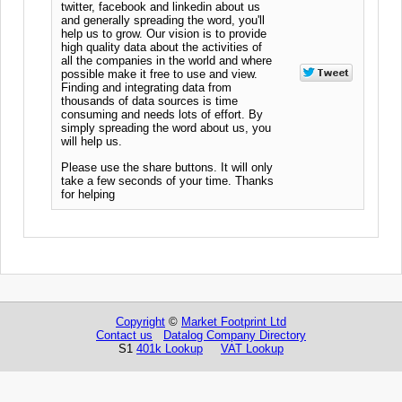
twitter, facebook and linkedin about us
and generally spreading the word, you'll
help us to grow. Our vision is to provide
high quality data about the activities of
all the companies in the world and where
possible make it free to use and view.
Finding and integrating data from
thousands of data sources is time
consuming and needs lots of effort. By
simply spreading the word about us, you
will help us.
Please use the share buttons. It will only
take a few seconds of your time. Thanks
for helping
Copyright
©
Market Footprint Ltd
Contact us
Datalog Company Directory
S1
401k Lookup
VAT Lookup