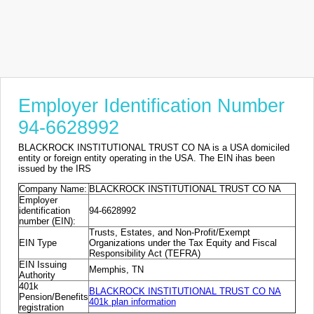
Employer Identification Number
94-6628992
BLACKROCK INSTITUTIONAL TRUST CO NA is a USA domiciled
entity or foreign entity operating in the USA. The EIN ihas been
issued by the IRS
Company Name:
BLACKROCK INSTITUTIONAL TRUST CO NA
Employer
identification
94-6628992
number (EIN):
Trusts, Estates, and Non-Profit/Exempt
EIN Type
Organizations under the Tax Equity and Fiscal
Responsibility Act (TEFRA)
EIN Issuing
Memphis, TN
Authority
401k
BLACKROCK INSTITUTIONAL TRUST CO NA
Pension/Benefits
401k plan information
registration