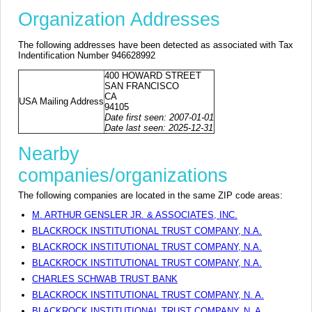
Organization Addresses
The following addresses have been detected as associated with Tax
Indentification Number 946628992
400 HOWARD STREET
SAN FRANCISCO
CA
USA Mailing Address
94105
Date first seen: 2007-01-01
Date last seen: 2025-12-31
Nearby
companies/organizations
The following companies are located in the same ZIP code areas:
M. ARTHUR GENSLER JR. & ASSOCIATES, INC.
BLACKROCK INSTITUTIONAL TRUST COMPANY, N.A.
BLACKROCK INSTITUTIONAL TRUST COMPANY, N.A.
BLACKROCK INSTITUTIONAL TRUST COMPANY, N.A.
CHARLES SCHWAB TRUST BANK
BLACKROCK INSTITUTIONAL TRUST COMPANY, N. A.
BLACKROCK INSTITUTIONAL TRUST COMPANY, N. A.