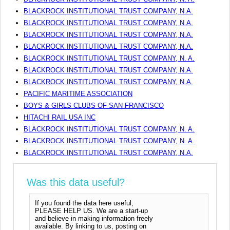
BLACKROCK INSTITUTIONAL TRUST COMPANY, N.A.
BLACKROCK INSTITUTIONAL TRUST COMPANY, N.A.
BLACKROCK INSTITUTIONAL TRUST COMPANY, N.A.
BLACKROCK INSTITUTIONAL TRUST COMPANY, N.A.
BLACKROCK INSTITUTIONAL TRUST COMPANY, N. A.
BLACKROCK INSTITUTIONAL TRUST COMPANY, N.A.
BLACKROCK INSTITUTIONAL TRUST COMPANY, N.A.
PACIFIC MARITIME ASSOCIATION
BOYS & GIRLS CLUBS OF SAN FRANCISCO
HITACHI RAIL USA INC
BLACKROCK INSTITUTIONAL TRUST COMPANY, N. A.
BLACKROCK INSTITUTIONAL TRUST COMPANY, N. A.
BLACKROCK INSTITUTIONAL TRUST COMPANY, N.A.
Was this data useful?
If you found the data here useful,
PLEASE HELP US. We are a start-up
and believe in making information freely
available. By linking to us, posting on