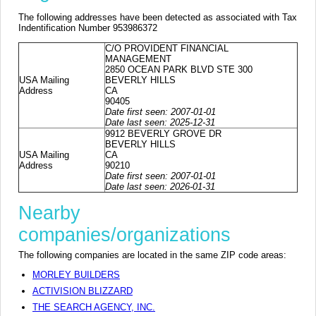
The following addresses have been detected as associated with Tax
Indentification Number 953986372
C/O PROVIDENT FINANCIAL
MANAGEMENT
2850 OCEAN PARK BLVD STE 300
USA Mailing
BEVERLY HILLS
Address
CA
90405
Date first seen: 2007-01-01
Date last seen: 2025-12-31
9912 BEVERLY GROVE DR
BEVERLY HILLS
USA Mailing
CA
Address
90210
Date first seen: 2007-01-01
Date last seen: 2026-01-31
Nearby
companies/organizations
The following companies are located in the same ZIP code areas:
MORLEY BUILDERS
ACTIVISION BLIZZARD
THE SEARCH AGENCY, INC.