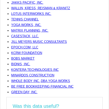
JAKKS PACIFIC, INC.
WALLIN, KRESS, REISMAN & KRANITZ
LOTUS INTERWORKS INC.
TENNIS CHANNEL
YOGA WORKS, INC.
MATRIX PLANNING, INC.
CASESTACK, LLC.
JILL MEYERS MUSIC CONSULTANTS
EPOCH.COM, LLC
KCRW FOUNDATION
BOBS MARKET
BIDNIS, INC.
KONTERA TECHNOLOGIES INC
MINARDOS CONSTRUCTION
WHOLE BODY INC.,DBA YOGA WORKS
BE FREE BOOKKEEPING FINANCIAL INC
GREEN DAY, INC.
Was this data useful?