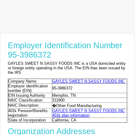
Employer Identification Number
95-3986372
GAYLES SWEET N SASSY FOODS INC is a USA domiciled entity
or foreign entity operating in the USA. The EIN ihas been issued by
the IRS
Company Name:
GAYLES SWEET N SASSY FOODS INC
Employer identification
95-3986372
number (EIN):
EIN Issuing Authority
Memphis, TN
NAIC Classification:
311900
NAIC Description:
�Other Food Manufacturing
401k Pension/Benefits
GAYLES SWEET N SASSY FOODS INC
registration
401k plan information
State of Incorporation
California, CA
Organization Addresses