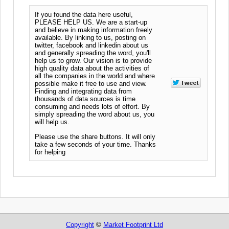
If you found the data here useful,
PLEASE HELP US. We are a start-up
and believe in making information freely
available. By linking to us, posting on
twitter, facebook and linkedin about us
and generally spreading the word, you'll
help us to grow. Our vision is to provide
high quality data about the activities of
all the companies in the world and where
possible make it free to use and view.
Finding and integrating data from
thousands of data sources is time
consuming and needs lots of effort. By
simply spreading the word about us, you
will help us.
Please use the share buttons. It will only
take a few seconds of your time. Thanks
for helping
Copyright
©
Market Footprint Ltd