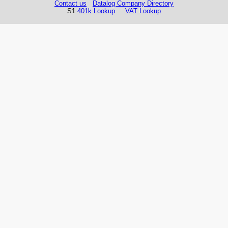
Contact us
Datalog Company Directory
S1
401k Lookup
VAT Lookup