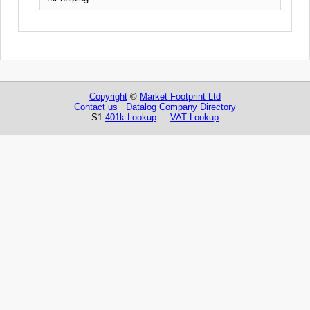
Copyright
©
Market Footprint Ltd
Contact us
Datalog Company Directory
S1
401k Lookup
VAT Lookup