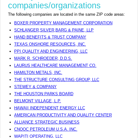
companies/organizations
The following companies are located in the same ZIP code areas:
BOXER PROPERTY MANAGEMENT CORPORATION
SCHLANGER,SILVER,BARG & PAINE, LLP
HAND BENEFITS & TRUST COMPANY
TEXAS ONSHORE RESOURCES, INC.
PPI QUALITY AND ENGINEERING, LLC
MARK R. SCHROEDER, D.D.S.
LAURUS HEALTHCARE MANAGEMENT CO.
HAMILTON METALS, INC.
THE STRUCTURE CONSULTING GROUP, LLC
STEWEY & COMPANY
THE HOUSTON PARKS BOARD
BELMONT VILLAGE, L.P.
HAWAII INDEPENDENT ENERGY LLC
AMERICAN PRODUCTIVITY AND QUALITY CENTER
ALLIANCE STRATEGIC BUSINESS
CNOOC PETROLEUM U.S.A. INC.
WAPITI OPERATING, LLC