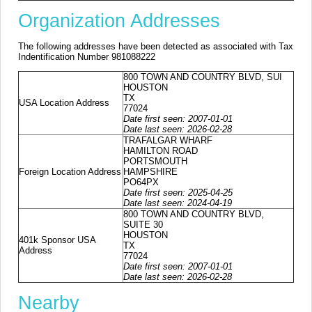
Organization Addresses
The following addresses have been detected as associated with Tax
Indentification Number 981088222
800 TOWN AND COUNTRY BLVD, SUI
HOUSTON
TX
USA Location Address
77024
Date first seen: 2007-01-01
Date last seen: 2026-02-28
TRAFALGAR WHARF
HAMILTON ROAD
PORTSMOUTH
Foreign Location Address
HAMPSHIRE
PO64PX
Date first seen: 2025-04-25
Date last seen: 2024-04-19
800 TOWN AND COUNTRY BLVD,
SUITE 30
HOUSTON
401k Sponsor USA
TX
Address
77024
Date first seen: 2007-01-01
Date last seen: 2026-02-28
Nearby