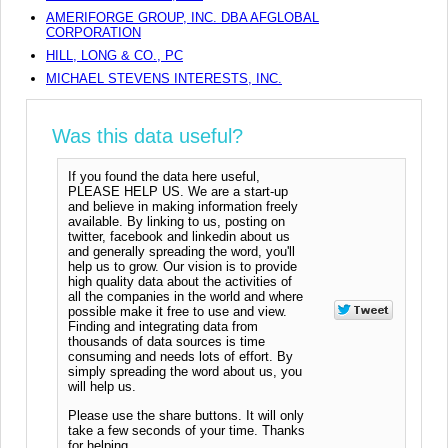
AMERIFORGE GROUP, INC. DBA AFGLOBAL
CORPORATION
HILL, LONG & CO., PC
MICHAEL STEVENS INTERESTS, INC.
Was this data useful?
If you found the data here useful,
PLEASE HELP US. We are a start-up
and believe in making information freely
available. By linking to us, posting on
twitter, facebook and linkedin about us
and generally spreading the word, you'll
help us to grow. Our vision is to provide
high quality data about the activities of
all the companies in the world and where
possible make it free to use and view.
Finding and integrating data from
thousands of data sources is time
consuming and needs lots of effort. By
simply spreading the word about us, you
will help us.
Please use the share buttons. It will only
take a few seconds of your time. Thanks
for helping