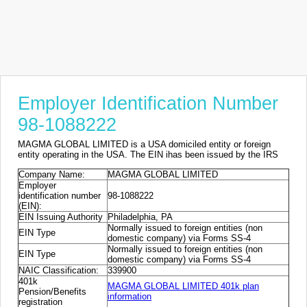
Employer Identification Number
98-1088222
MAGMA GLOBAL LIMITED is a USA domiciled entity or foreign
entity operating in the USA. The EIN ihas been issued by the IRS
Company Name:
MAGMA GLOBAL LIMITED
Employer
identification number
98-1088222
(EIN):
EIN Issuing Authority
Philadelphia, PA
Normally issued to foreign entities (non
EIN Type
domestic company) via Forms SS-4
Normally issued to foreign entities (non
EIN Type
domestic company) via Forms SS-4
NAIC Classification:
339900
401k
MAGMA GLOBAL LIMITED 401k plan
Pension/Benefits
information
registration