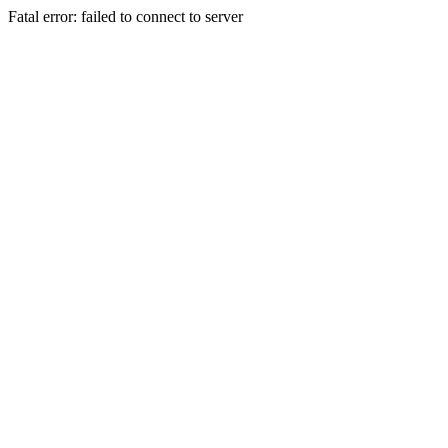
Fatal error: failed to connect to server