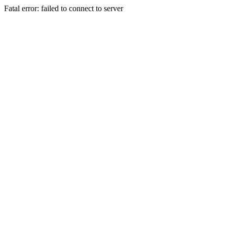
Fatal error: failed to connect to server