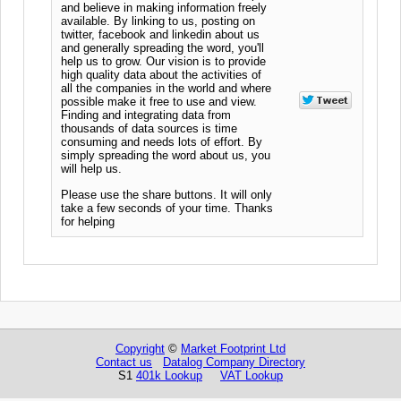
and believe in making information freely
available. By linking to us, posting on
twitter, facebook and linkedin about us
and generally spreading the word, you'll
help us to grow. Our vision is to provide
high quality data about the activities of
all the companies in the world and where
possible make it free to use and view.
Finding and integrating data from
thousands of data sources is time
consuming and needs lots of effort. By
simply spreading the word about us, you
will help us.
Please use the share buttons. It will only
take a few seconds of your time. Thanks
for helping
Copyright
©
Market Footprint Ltd
Contact us
Datalog Company Directory
S1
401k Lookup
VAT Lookup