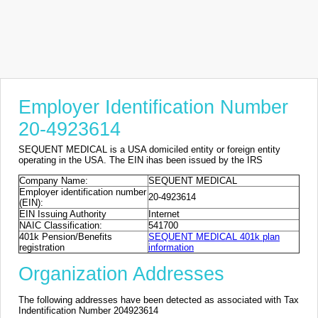
Employer Identification Number
20-4923614
SEQUENT MEDICAL is a USA domiciled entity or foreign entity
operating in the USA. The EIN ihas been issued by the IRS
Company Name:
SEQUENT MEDICAL
Employer identification number
20-4923614
(EIN):
EIN Issuing Authority
Internet
NAIC Classification:
541700
401k Pension/Benefits
SEQUENT MEDICAL 401k plan
registration
information
Organization Addresses
The following addresses have been detected as associated with Tax
Indentification Number 204923614