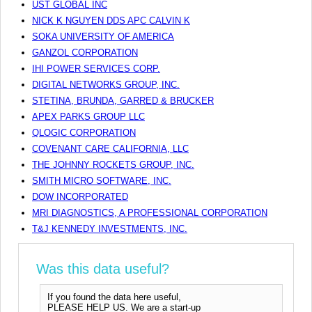
UST GLOBAL INC
NICK K NGUYEN DDS APC CALVIN K
SOKA UNIVERSITY OF AMERICA
GANZOL CORPORATION
IHI POWER SERVICES CORP.
DIGITAL NETWORKS GROUP, INC.
STETINA, BRUNDA, GARRED & BRUCKER
APEX PARKS GROUP LLC
QLOGIC CORPORATION
COVENANT CARE CALIFORNIA, LLC
THE JOHNNY ROCKETS GROUP, INC.
SMITH MICRO SOFTWARE, INC.
DOW INCORPORATED
MRI DIAGNOSTICS, A PROFESSIONAL CORPORATION
T&J KENNEDY INVESTMENTS, INC.
Was this data useful?
If you found the data here useful,
PLEASE HELP US. We are a start-up