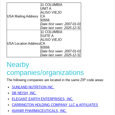
11 COLUMBIA
UNIT A
ALISO VIEJO
USA Mailing Address
CA
92656
Date first seen: 2007-01-01
Date last seen: 2025-12-31
11 COLUMBIA
SUITE A
ALISO VIEJO
USA Location Address
CA
92656
Date first seen: 2007-01-01
Date last seen: 2025-12-31
Nearby
companies/organizations
The following companies are located in the same ZIP code areas:
SUNLAND NUTRITION INC.
DB NEISH, INC.
ELEGANT EARTH ENTERPRISES, INC.
CARRINGTON HOLDING COMPANY, LLC & AFFILIATES
AVANIR PHARMACEUTICALS, INC.