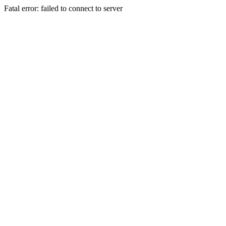
Fatal error: failed to connect to server