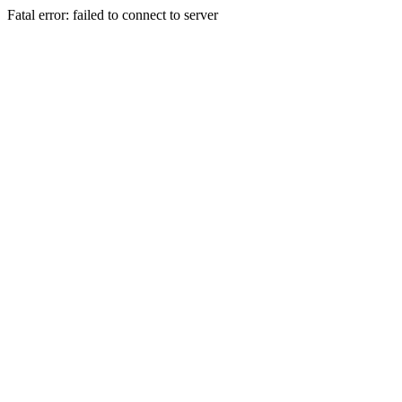
Fatal error: failed to connect to server