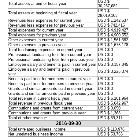
USD $
Total assets at end of fiscal year
30,257,682
USD $
Total assets at beginning of fiscal year
29,019,163
Revenues less expenses for current year
USD $ 1,242,537
Revenues less expenses for previous year
USD $ 742,415
Total expenses for current year
USD $ 4,919,427
Total expenses for previous year
USD $ 4,900,552
Other expenses in current year
USD $ 1,561,582
Other expenses in previous year
USD $ 1,675,178
Total fundraising expenses in current year
USD $ 0
Professional fundraising fees from current year
USD $ 0
Professional fundraising fees from previous year
USD $ 0
Employee salary and benefits paid in current year
USD $ 3,357,845
Employee salary and benefits paid in previous
USD $ 3,225,374
year
Benefits paid to or for members in current year
USD $ 0
Benefits paid to or for members in previous year
USD $ 0
Grants and similar amounts paid in current year
USD $ 0
Grants and similar amounts paid in previous year
USD $ 0
Total revenue in current fiscal year
USD $ 6,161,964
Total revenue in previous fiscal year
USD $ 5,642,967
Contributions and grants from current year
USD $ 3,050
Contributions and grants from previous year
USD $ 1,368
Total of other revenue
USD $ 59,311
2016-09-30
Total unrelated business income
USD $ 110,976
Net unrelated business income
USD $ 53,763