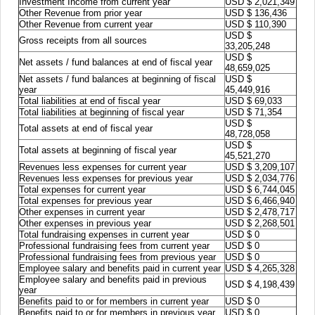
Investment Income from current year
USD $ 2,021,349
Other Revenue from prior year
USD $ 136,436
Other Revenue from current year
USD $ 110,390
USD $
Gross receipts from all sources
33,205,248
USD $
Net assets / fund balances at end of fiscal year
48,659,025
Net assets / fund balances at beginning of fiscal
USD $
year
45,449,916
Total liabilities at end of fiscal year
USD $ 69,033
Total liabilities at beginning of fiscal year
USD $ 71,354
USD $
Total assets at end of fiscal year
48,728,058
USD $
Total assets at beginning of fiscal year
45,521,270
Revenues less expenses for current year
USD $ 3,209,107
Revenues less expenses for previous year
USD $ 2,034,776
Total expenses for current year
USD $ 6,744,045
Total expenses for previous year
USD $ 6,466,940
Other expenses in current year
USD $ 2,478,717
Other expenses in previous year
USD $ 2,268,501
Total fundraising expenses in current year
USD $ 0
Professional fundraising fees from current year
USD $ 0
Professional fundraising fees from previous year
USD $ 0
Employee salary and benefits paid in current year
USD $ 4,265,328
Employee salary and benefits paid in previous
USD $ 4,198,439
year
Benefits paid to or for members in current year
USD $ 0
Benefits paid to or for members in previous year
USD $ 0