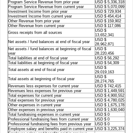
Program Service Revenue from prior year
USD $ 5,336,318
Program Service Revenue from current year
USD $ 5,070,099
Investment Income from prior year
USD $ 729,934
Investment Income from current year
USD $ 454,414
Other Revenue from prior year
USD $ 159,902
Other Revenue from current year
USD $ 117,086
USD $
Gross receipts from all sources
13,652,341
USD $
Net assets / fund balances at end of fiscal year
28,962,871
Net assets / fund balances at beginning of fiscal
USD $
year
28,220,456
Total liabilities at end of fiscal year
USD $ 56,292
Total liabilities at beginning of fiscal year
USD $ 54,309
USD $
Total assets at end of fiscal year
29,019,163
USD $
Total assets at beginning of fiscal year
28,274,765
Revenues less expenses for current year
USD $ 742,415
Revenues less expenses for previous year
USD $ 1,449,591
Total expenses for current year
USD $ 4,900,552
Total expenses for previous year
USD $ 4,780,025
Other expenses in current year
USD $ 1,675,178
Other expenses in previous year
USD $ 1,630,040
Total fundraising expenses in current year
USD $ 0
Professional fundraising fees from current year
USD $ 0
Professional fundraising fees from previous year
USD $ 0
Employee salary and benefits paid in current year
USD $ 3,225,374