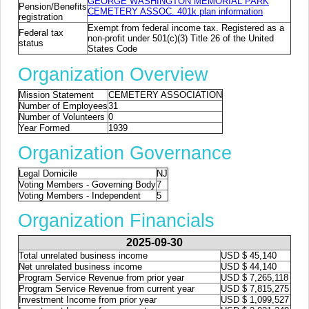
GEORGE WASHINGTON MEMORIAL PARK
Pension/Benefits
CEMETERY ASSOC. 401k plan information
registration
Exempt from federal income tax. Registered as a
Federal tax
non-profit under 501(c)(3) Title 26 of the United
status
States Code
Organization Overview
Mission Statement
CEMETERY ASSOCIATION
Number of Employees
31
Number of Volunteers
0
Year Formed
1939
Organization Governance
Legal Domicile
NJ
Voting Members - Governing Body
7
Voting Members - Independent
5
Organization Financials
2025-09-30
Total unrelated business income
USD $ 45,140
Net unrelated business income
USD $ 44,140
Program Service Revenue from prior year
USD $ 7,265,118
Program Service Revenue from current year
USD $ 7,815,275
Investment Income from prior year
USD $ 1,099,527