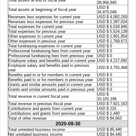
Total assets at end of fiscal year
38,956,845
USD $
Total assets at beginning of fiscal year
34,870,049
Revenues less expenses for current year
USD $ 4,082,250
Revenues less expenses for previous year
USD $ 2,397,024
Total expenses for current year
USD $ 6,018,946
Total expenses for previous year
USD $ 5,524,139
Other expenses in current year
USD $ 1,801,854
Other expenses in previous year
USD $ 1,768,671
Total fundraising expenses in current year
USD $ 0
Professional fundraising fees from current year
USD $ 0
Professional fundraising fees from previous year
USD $ 0
Employee salary and benefits paid in current year
USD $ 4,217,092
Employee salary and benefits paid in previous
USD $ 3,755,468
year
Benefits paid to or for members in current year
USD $ 0
Benefits paid to or for members in previous year
USD $ 0
Grants and similar amounts paid in current year
USD $ 0
Grants and similar amounts paid in previous year
USD $ 0
USD $
Total revenue in current fiscal year
10,101,196
Total revenue in previous fiscal year
USD $ 7,921,163
Contributions and grants from current year
USD $ 215
Contributions and grants from previous year
USD $ 1,440
Total of other revenue
USD $ 84,663
2020-09-30
Total unrelated business income
USD $ 85,440
Net unrelated business income
USD $ 84,440