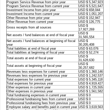
Program Service Revenue from prior year
USD $ 5,347,923
Program Service Revenue from current year
USD $ 5,521,647
Investment Income from prior year
USD $ 658,044
Investment Income from current year
USD $ 1,051,207
Other Revenue from prior year
USD $ 152,947
Other Revenue from current year
USD $ 126,775
USD $
Gross receipts from all sources
17,927,269
USD $
Net assets / fund balances at end of fiscal year
31,565,554
Net assets / fund balances at beginning of fiscal
USD $
year
30,205,408
Total liabilities at end of fiscal year
USD $ 63,076
Total liabilities at beginning of fiscal year
USD $ 52,274
USD $
Total assets at end of fiscal year
31,628,630
USD $
Total assets at beginning of fiscal year
30,257,682
Revenues less expenses for current year
USD $ 1,360,146
Revenues less expenses for previous year
USD $ 1,242,537
Total expenses for current year
USD $ 5,345,118
Total expenses for previous year
USD $ 4,919,427
Other expenses in current year
USD $ 1,725,555
Other expenses in previous year
USD $ 1,561,582
Total fundraising expenses in current year
USD $ 0
Professional fundraising fees from current year
USD $ 0
Professional fundraising fees from previous year
USD $ 0
Employee salary and benefits paid in current year
USD $ 3,619,563