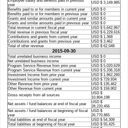
Employee salary and benefits paid in previous
USD $ 3,149,985
year
Benefits paid to or for members in current year
USD $ 0
Benefits paid to or for members in previous year
USD $ 0
Grants and similar amounts paid in current year
USD $ 0
Grants and similar amounts paid in previous year
USD $ 0
Total revenue in current fiscal year
USD $ 5,642,967
Total revenue in previous fiscal year
USD $ 6,229,616
Contributions and grants from current year
USD $ 1,368
Contributions and grants from previous year
USD $ 3,462
Total of other revenue
USD $ 62,048
2015-09-30
Total unrelated business income
USD $ 0
Net unrelated business income
USD $ 0
Program Service Revenue from prior year
USD $ 5,020,629
Program Service Revenue from current year
USD $ 5,336,318
Investment Income from prior year
USD $ 1,862,260
Investment Income from current year
USD $ 729,934
Other Revenue from prior year
USD $ 135,462
Other Revenue from current year
USD $ 159,902
USD $
Gross receipts from all sources
10,804,198
USD $
Net assets / fund balances at end of fiscal year
28,220,456
Net assets / fund balances at beginning of fiscal
USD $
year
26,770,865
Total liabilities at end of fiscal year
USD $ 54,309
Total liabilities at beginning of fiscal year
USD $ 55,425