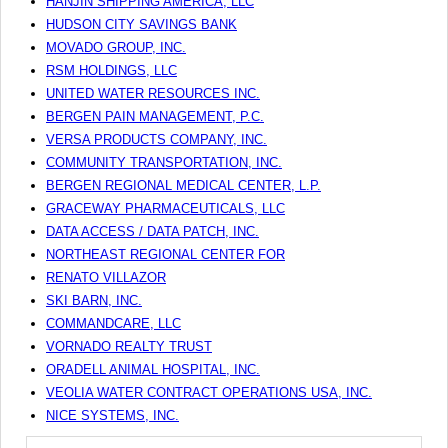
HANJIN SHIPPING AMERICA, LLC
HUDSON CITY SAVINGS BANK
MOVADO GROUP, INC.
RSM HOLDINGS, LLC
UNITED WATER RESOURCES INC.
BERGEN PAIN MANAGEMENT, P.C.
VERSA PRODUCTS COMPANY, INC.
COMMUNITY TRANSPORTATION, INC.
BERGEN REGIONAL MEDICAL CENTER, L.P.
GRACEWAY PHARMACEUTICALS, LLC
DATA ACCESS / DATA PATCH, INC.
NORTHEAST REGIONAL CENTER FOR
RENATO VILLAZOR
SKI BARN, INC.
COMMANDCARE, LLC
VORNADO REALTY TRUST
ORADELL ANIMAL HOSPITAL, INC.
VEOLIA WATER CONTRACT OPERATIONS USA, INC.
NICE SYSTEMS, INC.