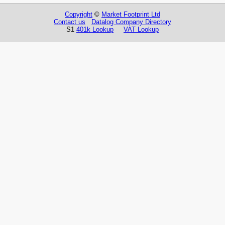
Copyright
©
Market Footprint Ltd
Contact us
Datalog Company Directory
S1
401k Lookup
VAT Lookup