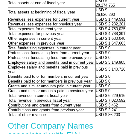
USD $
Total assets at end of fiscal year
28,274,765
USD $
Total assets at beginning of fiscal year
26,826,290
Revenues less expenses for current year
USD $ 1,449,591
Revenues less expenses for previous year
USD $ 2,232,201
Total expenses for current year
USD $ 4,780,025
Total expenses for previous year
USD $ 4,788,391
Other expenses in current year
USD $ 1,630,040
Other expenses in previous year
USD $ 1,647,663
Total fundraising expenses in current year
USD $ 0
Professional fundraising fees from current year
USD $ 0
Professional fundraising fees from previous year
USD $ 0
Employee salary and benefits paid in current year
USD $ 3,149,985
Employee salary and benefits paid in previous
USD $ 3,140,728
year
Benefits paid to or for members in current year
USD $ 0
Benefits paid to or for members in previous year
USD $ 0
Grants and similar amounts paid in current year
USD $ 0
Grants and similar amounts paid in previous year
USD $ 0
Total revenue in current fiscal year
USD $ 6,229,616
Total revenue in previous fiscal year
USD $ 7,020,592
Contributions and grants from current year
USD $ 3,462
Contributions and grants from previous year
USD $ 2,241
Total of other revenue
USD $ 86,203
Other Company Names