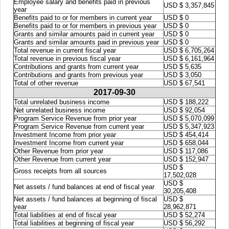
Employee salary and benefits paid in previous
USD $ 3,357,845
year
Benefits paid to or for members in current year
USD $ 0
Benefits paid to or for members in previous year
USD $ 0
Grants and similar amounts paid in current year
USD $ 0
Grants and similar amounts paid in previous year
USD $ 0
Total revenue in current fiscal year
USD $ 6,705,264
Total revenue in previous fiscal year
USD $ 6,161,964
Contributions and grants from current year
USD $ 5,635
Contributions and grants from previous year
USD $ 3,050
Total of other revenue
USD $ 67,541
2017-09-30
Total unrelated business income
USD $ 188,222
Net unrelated business income
USD $ 92,054
Program Service Revenue from prior year
USD $ 5,070,099
Program Service Revenue from current year
USD $ 5,347,923
Investment Income from prior year
USD $ 454,414
Investment Income from current year
USD $ 658,044
Other Revenue from prior year
USD $ 117,086
Other Revenue from current year
USD $ 152,947
USD $
Gross receipts from all sources
17,502,028
USD $
Net assets / fund balances at end of fiscal year
30,205,408
Net assets / fund balances at beginning of fiscal
USD $
year
28,962,871
Total liabilities at end of fiscal year
USD $ 52,274
Total liabilities at beginning of fiscal year
USD $ 56,292