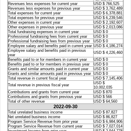
Revenues less expenses for current year
USD $ 766,525
Revenues less expenses for previous year
USD $ 3,762,489
Total expenses for current year
USD $ 6,378,881
Total expenses for previous year
USD $ 6,239,546
Other expenses in current year
USD $ 2,192,607
Other expenses in previous year
USD $ 2,013,086
Total fundraising expenses in current year
USD $ 0
Professional fundraising fees from current year
USD $ 0
Professional fundraising fees from previous year
USD $ 0
Employee salary and benefits paid in current year
USD $ 4,186,274
Employee salary and benefits paid in previous
USD $ 4,226,460
year
Benefits paid to or for members in current year
USD $ 0
Benefits paid to or for members in previous year
USD $ 0
Grants and similar amounts paid in current year
USD $ 0
Grants and similar amounts paid in previous year
USD $ 0
Total revenue in current fiscal year
USD $ 7,145,406
USD $
Total revenue in previous fiscal year
10,002,035
Contributions and grants from current year
USD $ 870
Contributions and grants from previous year
USD $ 566
Total of other revenue
USD $ 64,560
2022-09-30
Total unrelated business income
USD $ 87,827
Net unrelated business income
USD $ 86,827
Program Service Revenue from prior year
USD $ 6,984,906
Program Service Revenue from current year
USD $ 7,027,014
Investment Income from prior year
USD $ 2,944,778