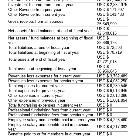
Investment Income from current year
USD $ 2,832,975
Other Revenue from prior year
USD $ 171,297
Other Revenue from current year
USD $ 141,480
USD $
Gross receipts from all sources
25,349,999
USD $
Net assets / fund balances at end of fiscal year
42,648,615
Net assets / fund balances at beginning of fiscal
USD $
year
38,886,126
Total liabilities at end of fiscal year
USD $ 72,398
Total liabilities at beginning of fiscal year
USD $ 70,719
USD $
Total assets at end of fiscal year
42,721,013
USD $
Total assets at beginning of fiscal year
38,956,845
Revenues less expenses for current year
USD $ 3,762,489
Revenues less expenses for previous year
USD $ 4,082,250
Total expenses for current year
USD $ 6,239,546
Total expenses for previous year
USD $ 6,018,946
Other expenses in current year
USD $ 2,013,086
Other expenses in previous year
USD $ 1,801,854
Total fundraising expenses in current year
USD $ 0
Professional fundraising fees from current year
USD $ 0
Professional fundraising fees from previous year
USD $ 0
Employee salary and benefits paid in current year
USD $ 4,226,460
Employee salary and benefits paid in previous
USD $ 4,217,092
year
Benefits paid to or for members in current year
USD $ 0