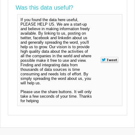
Was this data useful?
If you found the data here useful,
PLEASE HELP US. We are a start-up
and believe in making information freely
available. By linking to us, posting on
twitter, facebook and linkedin about us
and generally spreading the word, you'll
help us to grow. Our vision is to provide
high quality data about the activities of
all the companies in the world and where
possible make it free to use and view.
Finding and integrating data from
thousands of data sources is time
consuming and needs lots of effort. By
simply spreading the word about us, you
will help us.
Please use the share buttons. It will only
take a few seconds of your time. Thanks
for helping