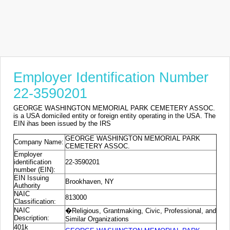
Employer Identification Number
22-3590201
GEORGE WASHINGTON MEMORIAL PARK CEMETERY ASSOC.
is a USA domiciled entity or foreign entity operating in the USA. The
EIN ihas been issued by the IRS
GEORGE WASHINGTON MEMORIAL PARK
Company Name:
CEMETERY ASSOC.
Employer
identification
22-3590201
number (EIN):
EIN Issuing
Brookhaven, NY
Authority
NAIC
813000
Classification:
NAIC
�Religious, Grantmaking, Civic, Professional, and
Description:
Similar Organizations
401k