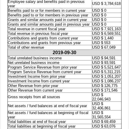
Employee salary and benefits paid in previous
USD $ 3,784,618
year
Benefits paid to or for members in current year
USD $ 0
Benefits paid to or for members in previous year
USD $ 0
Grants and similar amounts paid in current year
USD $ 0
Grants and similar amounts paid in previous year
USD $ 0
Total revenue in current fiscal year
USD $ 7,921,163
Total revenue in previous fiscal year
USD $ 6,569,551
Contributions and grants from current year
USD $ 1,440
Contributions and grants from previous year
USD $ 553
Total of other revenue
USD $ 67,049
2019-09-30
Total unrelated business income
USD $ 94,591
Net unrelated business income
USD $ 93,591
Program Service Revenue from prior year
USD $ 5,521,647
Program Service Revenue from current year
USD $ 5,311,215
Investment Income from prior year
USD $ 1,051,207
Investment Income from current year
USD $ 1,086,237
Other Revenue from prior year
USD $ 126,775
Other Revenue from current year
USD $ 171,546
USD $
Gross receipts from all sources
22,046,943
USD $
Net assets / fund balances at end of fiscal year
32,406,861
Net assets / fund balances at beginning of fiscal
USD $
year
31,565,554
Total liabilities at end of fiscal year
USD $ 69,459
Total liabilities at beginning of fiscal year
USD $ 63,076