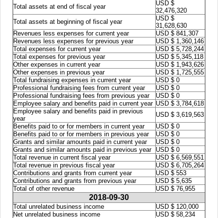
USD $
Total assets at end of fiscal year
32,476,320
USD $
Total assets at beginning of fiscal year
31,628,630
Revenues less expenses for current year
USD $ 841,307
Revenues less expenses for previous year
USD $ 1,360,146
Total expenses for current year
USD $ 5,728,244
Total expenses for previous year
USD $ 5,345,118
Other expenses in current year
USD $ 1,943,626
Other expenses in previous year
USD $ 1,725,555
Total fundraising expenses in current year
USD $ 0
Professional fundraising fees from current year
USD $ 0
Professional fundraising fees from previous year
USD $ 0
Employee salary and benefits paid in current year
USD $ 3,784,618
Employee salary and benefits paid in previous
USD $ 3,619,563
year
Benefits paid to or for members in current year
USD $ 0
Benefits paid to or for members in previous year
USD $ 0
Grants and similar amounts paid in current year
USD $ 0
Grants and similar amounts paid in previous year
USD $ 0
Total revenue in current fiscal year
USD $ 6,569,551
Total revenue in previous fiscal year
USD $ 6,705,264
Contributions and grants from current year
USD $ 553
Contributions and grants from previous year
USD $ 5,635
Total of other revenue
USD $ 76,955
2018-09-30
Total unrelated business income
USD $ 120,000
Net unrelated business income
USD $ 58,234