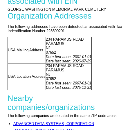
associated with EIN
GEORGE WASHINGTON MEMORIAL PARK CEMETERY
Organization Addresses
The following addresses have been detected as associated with Tax
Indentification Number 223590201
234 PARAMUS ROAD
PARAMUS
NJ
USA Mailing Address
07652
Date first seen: 2007-01-01
Date last seen: 2026-07-25
234 PARAMUS ROAD
PARAMUS
NJ
USA Location Address
07652
Date first seen: 2007-01-01
Date last seen: 2025-12-31
Nearby
companies/organizations
The following companies are located in the same ZIP code areas:
ADVANCED DATA SYSTEMS, CORPORATION