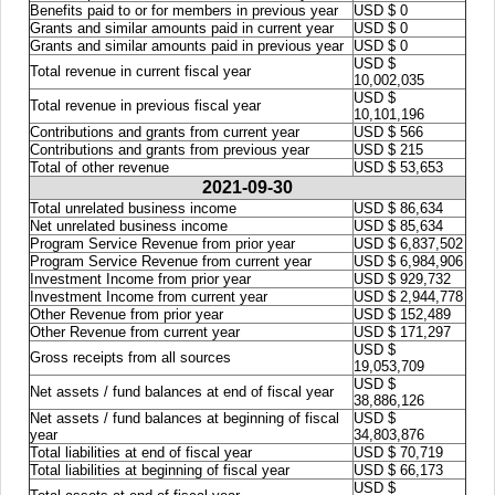
Benefits paid to or for members in previous year
USD $ 0
Grants and similar amounts paid in current year
USD $ 0
Grants and similar amounts paid in previous year
USD $ 0
USD $
Total revenue in current fiscal year
10,002,035
USD $
Total revenue in previous fiscal year
10,101,196
Contributions and grants from current year
USD $ 566
Contributions and grants from previous year
USD $ 215
Total of other revenue
USD $ 53,653
2021-09-30
Total unrelated business income
USD $ 86,634
Net unrelated business income
USD $ 85,634
Program Service Revenue from prior year
USD $ 6,837,502
Program Service Revenue from current year
USD $ 6,984,906
Investment Income from prior year
USD $ 929,732
Investment Income from current year
USD $ 2,944,778
Other Revenue from prior year
USD $ 152,489
Other Revenue from current year
USD $ 171,297
USD $
Gross receipts from all sources
19,053,709
USD $
Net assets / fund balances at end of fiscal year
38,886,126
Net assets / fund balances at beginning of fiscal
USD $
year
34,803,876
Total liabilities at end of fiscal year
USD $ 70,719
Total liabilities at beginning of fiscal year
USD $ 66,173
USD $