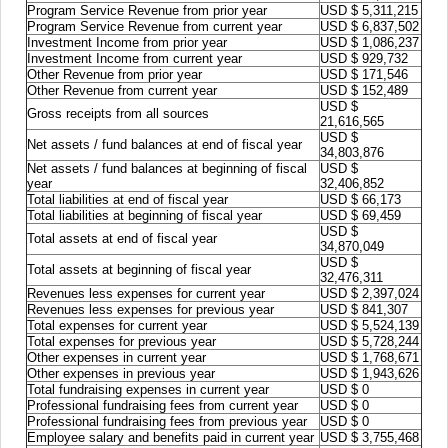
Program Service Revenue from prior year
USD $ 5,311,215
Program Service Revenue from current year
USD $ 6,837,502
Investment Income from prior year
USD $ 1,086,237
Investment Income from current year
USD $ 929,732
Other Revenue from prior year
USD $ 171,546
Other Revenue from current year
USD $ 152,489
USD $
Gross receipts from all sources
21,616,565
USD $
Net assets / fund balances at end of fiscal year
34,803,876
Net assets / fund balances at beginning of fiscal
USD $
year
32,406,852
Total liabilities at end of fiscal year
USD $ 66,173
Total liabilities at beginning of fiscal year
USD $ 69,459
USD $
Total assets at end of fiscal year
34,870,049
USD $
Total assets at beginning of fiscal year
32,476,311
Revenues less expenses for current year
USD $ 2,397,024
Revenues less expenses for previous year
USD $ 841,307
Total expenses for current year
USD $ 5,524,139
Total expenses for previous year
USD $ 5,728,244
Other expenses in current year
USD $ 1,768,671
Other expenses in previous year
USD $ 1,943,626
Total fundraising expenses in current year
USD $ 0
Professional fundraising fees from current year
USD $ 0
Professional fundraising fees from previous year
USD $ 0
Employee salary and benefits paid in current year
USD $ 3,755,468