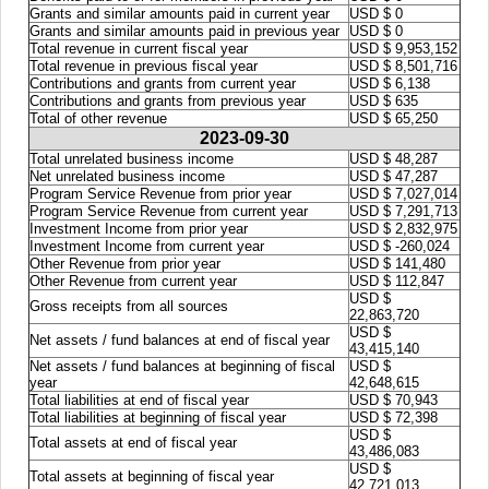
Grants and similar amounts paid in current year
USD $ 0
Grants and similar amounts paid in previous year
USD $ 0
Total revenue in current fiscal year
USD $ 9,953,152
Total revenue in previous fiscal year
USD $ 8,501,716
Contributions and grants from current year
USD $ 6,138
Contributions and grants from previous year
USD $ 635
Total of other revenue
USD $ 65,250
2023-09-30
Total unrelated business income
USD $ 48,287
Net unrelated business income
USD $ 47,287
Program Service Revenue from prior year
USD $ 7,027,014
Program Service Revenue from current year
USD $ 7,291,713
Investment Income from prior year
USD $ 2,832,975
Investment Income from current year
USD $ -260,024
Other Revenue from prior year
USD $ 141,480
Other Revenue from current year
USD $ 112,847
USD $
Gross receipts from all sources
22,863,720
USD $
Net assets / fund balances at end of fiscal year
43,415,140
Net assets / fund balances at beginning of fiscal
USD $
year
42,648,615
Total liabilities at end of fiscal year
USD $ 70,943
Total liabilities at beginning of fiscal year
USD $ 72,398
USD $
Total assets at end of fiscal year
43,486,083
USD $
Total assets at beginning of fiscal year
42,721,013