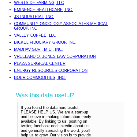
WESTSIDE FARMING, LLC
EMINENCE HEALTHCARE, INC.
JS INDUSTRIAL, INC.
COMMUNITY ONCOLOGY ASSOCIATES MEDICAL
GROUP, INC
VALLEY COFFEE, LLC
BICKEL FIDUCIARY GROUP, INC.
MADHAV SURI, M.D., INC.
VREELAND O. JONES LAW CORPORATION
PLAZA SURGICAL CENTER
ENERGY RESOURCES CORPORATION
BOER COMMODITIES, INC.
Was this data useful?
If you found the data here useful,
PLEASE HELP US. We are a start-up
and believe in making information freely
available. By linking to us, posting on
twitter, facebook and linkedin about us
and generally spreading the word, you'll
help us to grow. Our vision is to provide