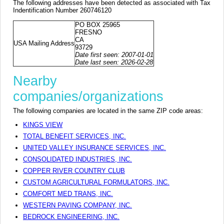
The following addresses have been detected as associated with Tax
Indentification Number 260746120
PO BOX 25965
FRESNO
CA
USA Mailing Address
93729
Date first seen: 2007-01-01
Date last seen: 2026-02-28
Nearby
companies/organizations
The following companies are located in the same ZIP code areas:
KINGS VIEW
TOTAL BENEFIT SERVICES, INC.
UNITED VALLEY INSURANCE SERVICES, INC.
CONSOLIDATED INDUSTRIES, INC.
COPPER RIVER COUNTRY CLUB
CUSTOM AGRICULTURAL FORMULATORS, INC.
COMFORT MED TRANS, INC.
WESTERN PAVING COMPANY, INC.
BEDROCK ENGINEERING, INC.