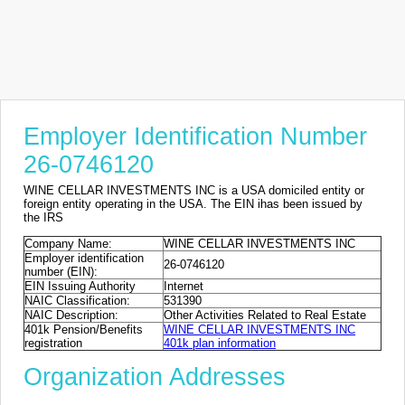
Employer Identification Number
26-0746120
WINE CELLAR INVESTMENTS INC is a USA domiciled entity or
foreign entity operating in the USA. The EIN ihas been issued by
the IRS
Company Name:
WINE CELLAR INVESTMENTS INC
Employer identification
26-0746120
number (EIN):
EIN Issuing Authority
Internet
NAIC Classification:
531390
NAIC Description:
Other Activities Related to Real Estate
401k Pension/Benefits
WINE CELLAR INVESTMENTS INC
registration
401k plan information
Organization Addresses