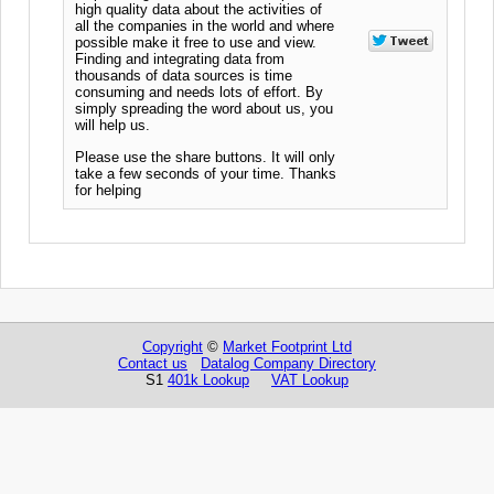
high quality data about the activities of
all the companies in the world and where
possible make it free to use and view.
Finding and integrating data from
thousands of data sources is time
consuming and needs lots of effort. By
simply spreading the word about us, you
will help us.
Please use the share buttons. It will only
take a few seconds of your time. Thanks
for helping
Copyright
©
Market Footprint Ltd
Contact us
Datalog Company Directory
S1
401k Lookup
VAT Lookup