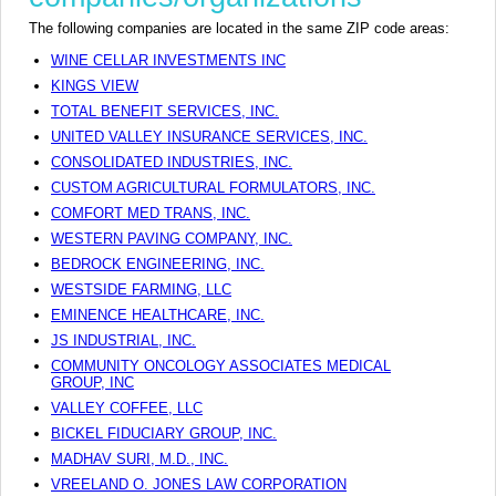
The following companies are located in the same ZIP code areas:
WINE CELLAR INVESTMENTS INC
KINGS VIEW
TOTAL BENEFIT SERVICES, INC.
UNITED VALLEY INSURANCE SERVICES, INC.
CONSOLIDATED INDUSTRIES, INC.
CUSTOM AGRICULTURAL FORMULATORS, INC.
COMFORT MED TRANS, INC.
WESTERN PAVING COMPANY, INC.
BEDROCK ENGINEERING, INC.
WESTSIDE FARMING, LLC
EMINENCE HEALTHCARE, INC.
JS INDUSTRIAL, INC.
COMMUNITY ONCOLOGY ASSOCIATES MEDICAL
GROUP, INC
VALLEY COFFEE, LLC
BICKEL FIDUCIARY GROUP, INC.
MADHAV SURI, M.D., INC.
VREELAND O. JONES LAW CORPORATION