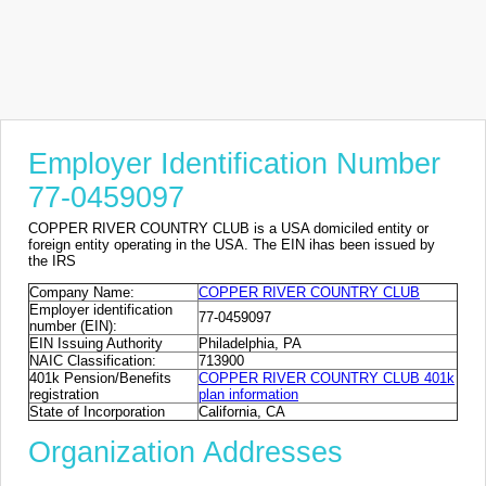
Employer Identification Number
77-0459097
COPPER RIVER COUNTRY CLUB is a USA domiciled entity or
foreign entity operating in the USA. The EIN ihas been issued by
the IRS
Company Name:
COPPER RIVER COUNTRY CLUB
Employer identification
77-0459097
number (EIN):
EIN Issuing Authority
Philadelphia, PA
NAIC Classification:
713900
401k Pension/Benefits
COPPER RIVER COUNTRY CLUB 401k
registration
plan information
State of Incorporation
California, CA
Organization Addresses