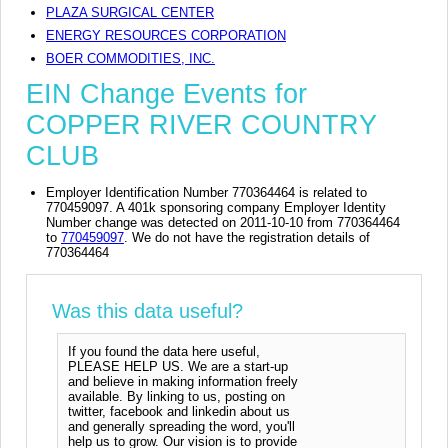
PLAZA SURGICAL CENTER
ENERGY RESOURCES CORPORATION
BOER COMMODITIES, INC.
EIN Change Events for
COPPER RIVER COUNTRY
CLUB
Employer Identification Number 770364464 is related to
770459097. A 401k sponsoring company Employer Identity
Number change was detected on 2011-10-10 from 770364464
to
770459097
. We do not have the registration details of
770364464
Was this data useful?
If you found the data here useful,
PLEASE HELP US. We are a start-up
and believe in making information freely
available. By linking to us, posting on
twitter, facebook and linkedin about us
and generally spreading the word, you'll
help us to grow. Our vision is to provide