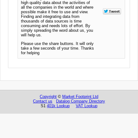
high quality data about the activities of
all the companies in the world and where
possible make it free to use and view.
Finding and integrating data from
thousands of data sources is time
consuming and needs lots of effort. By
simply spreading the word about us, you
will help us.
Please use the share buttons. It will only
take a few seconds of your time. Thanks
for helping
Copyright
©
Market Footprint Ltd
Contact us
Datalog Company Directory
S1
401k Lookup
VAT Lookup