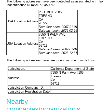
The following addresses have been detected as associated with Tax
Indentification Number 770459097
P. O. BOX 25850
FRESNO
CA
USA Location Address
93729
Date first seen: 2007-01-01
Date last seen: 2026-02-28
7550 N PALM AVE
FRESNO
CA
USA Location Address
93711
Date first seen: 2007-01-01
Date last seen: 2025-12-31
The following addresses have been found in other jurisdictions:
Jurisdiction:
California Department of State
7550 N Palm Ave #105
Fresno
Address:
CA
93711
Jurisdiction Company ID:
Jurisdiction Registration Date:
Nearby
companies/organizations