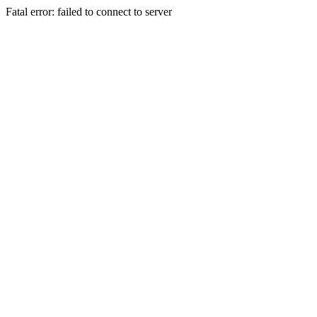
Fatal error: failed to connect to server