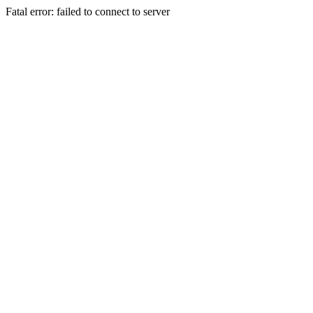
Fatal error: failed to connect to server