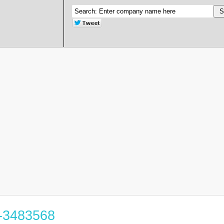
6-3483568