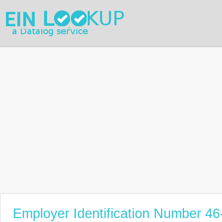
Employer Identification Number 4