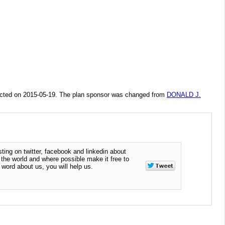
ted on 2015-05-19. The plan sponsor was changed from
DONALD J.
ting on twitter, facebook and linkedin about
n the world and where possible make it free to
word about us, you will help us.