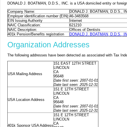
DONALD J. BOATMAN, D.D.S., INC. is a USA domiciled entity or foreign 
Company Name:
DONALD J. BOATMAN, D.D.S., IN
Employer identification number (EIN):
46-3483568
EIN Issuing Authority
Internet
NAIC Classification:
621210
NAIC Description:
Offices of Dentists
401k Pension/Benefits registration
DONALD J. BOATMAN, D.D.S., INC.
Organization Addresses
The following addresses have been detected as associated with Tax Ind
151 EAST 12TH STREET
LINCOLN
CA
USA Mailing Address
95648
Date first seen: 2007-01-01
Date last seen: 2025-12-31
151 E 12TH STREET
LINCOLN
CA
USA Location Address
95648
Date first seen: 2007-01-01
Date last seen: 2025-12-31
151 E 12TH STREET
LINCOLN
CA
401k Sponsor USA Address