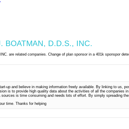
.
. BOATMAN, D.D.S., INC.
are related companies. Change of plan sponsor in a 401k sponspor detec
-up and believe in making information freely available. By linking to us, pos
sion is to provide high quality data about the activities of all the companies i
 sources is time consuming and needs lots of effort. By simply spreading the 
our time. Thanks for helping