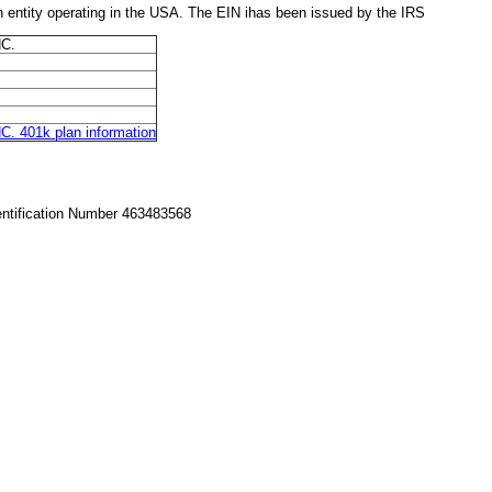
entity operating in the USA. The EIN ihas been issued by the IRS
C.
 401k plan information
entification Number 463483568