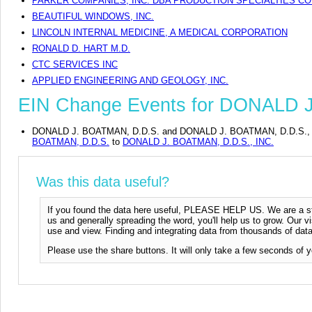
PARKER COMPANIES, INC. DBA PRODUCTION SPECIALTIES CO
BEAUTIFUL WINDOWS, INC.
LINCOLN INTERNAL MEDICINE, A MEDICAL CORPORATION
RONALD D. HART M.D.
CTC SERVICES INC
APPLIED ENGINEERING AND GEOLOGY, INC.
EIN Change Events for DONALD J
DONALD J. BOATMAN, D.D.S. and DONALD J. BOATMAN, D.D.S., INC. 
BOATMAN, D.D.S.
to
DONALD J. BOATMAN, D.D.S., INC.
Was this data useful?
If you found the data here useful, PLEASE HELP US. We are a start
us and generally spreading the word, you'll help us to grow. Our vi
use and view. Finding and integrating data from thousands of data
Please use the share buttons. It will only take a few seconds of y