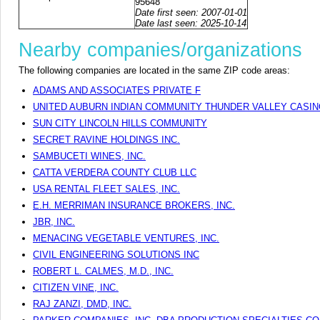
95648
Date first seen: 2007-01-01
Date last seen: 2025-10-14
Nearby companies/organizations
The following companies are located in the same ZIP code areas:
ADAMS AND ASSOCIATES PRIVATE F
UNITED AUBURN INDIAN COMMUNITY THUNDER VALLEY CASI
SUN CITY LINCOLN HILLS COMMUNITY
SECRET RAVINE HOLDINGS INC.
SAMBUCETI WINES, INC.
CATTA VERDERA COUNTY CLUB LLC
USA RENTAL FLEET SALES, INC.
E.H. MERRIMAN INSURANCE BROKERS, INC.
JBR, INC.
MENACING VEGETABLE VENTURES, INC.
CIVIL ENGINEERING SOLUTIONS INC
ROBERT L. CALMES, M.D., INC.
CITIZEN VINE, INC.
RAJ ZANZI, DMD, INC.