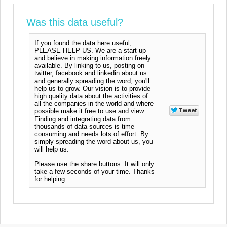
Was this data useful?
If you found the data here useful,
PLEASE HELP US. We are a start-up
and believe in making information freely
available. By linking to us, posting on
twitter, facebook and linkedin about us
and generally spreading the word, you'll
help us to grow. Our vision is to provide
high quality data about the activities of
all the companies in the world and where
possible make it free to use and view.
Finding and integrating data from
thousands of data sources is time
consuming and needs lots of effort. By
simply spreading the word about us, you
will help us.
Please use the share buttons. It will only
take a few seconds of your time. Thanks
for helping