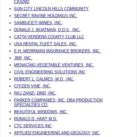
CASINO
SUN CITY LINCOLN HILLS COMMUNITY
SECRET RAVINE HOLDINGS INC.
SAMBUCETI WINES, INC.
DONALD J. BOATMAN, D.D.S., INC.
CATTA VERDERA COUNTY CLUB LLC
USA RENTAL FLEET SALES, INC.
E.H. MERRIMAN INSURANCE BROKERS, INC.
JBR, INC.
MENACING VEGETABLE VENTURES, INC.
CIVIL ENGINEERING SOLUTIONS INC
ROBERT L. CALMES, M.D., INC.
CITIZEN VINE, INC.
RAJ ZANZI, DMD, INC.
PARKER COMPANIES, INC. DBA PRODUCTION
SPECIALTIES CO.
BEAUTIFUL WINDOWS, INC.
RONALD D. HART M.D.
CTC SERVICES INC
APPLIED ENGINEERING AND GEOLOGY, INC.