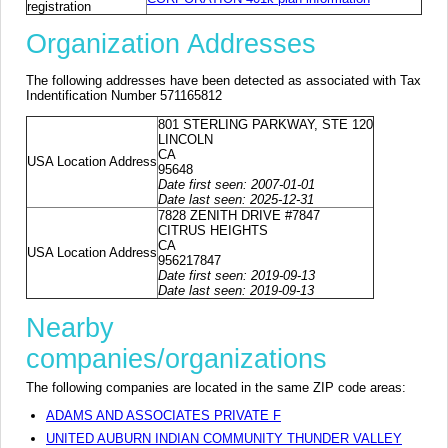
registration
Organization Addresses
The following addresses have been detected as associated with Tax
Indentification Number 571165812
801 STERLING PARKWAY, STE 120
LINCOLN
CA
USA Location Address
95648
Date first seen: 2007-01-01
Date last seen: 2025-12-31
7828 ZENITH DRIVE #7847
CITRUS HEIGHTS
CA
USA Location Address
956217847
Date first seen: 2019-09-13
Date last seen: 2019-09-13
Nearby
companies/organizations
The following companies are located in the same ZIP code areas:
ADAMS AND ASSOCIATES PRIVATE F
UNITED AUBURN INDIAN COMMUNITY THUNDER VALLEY