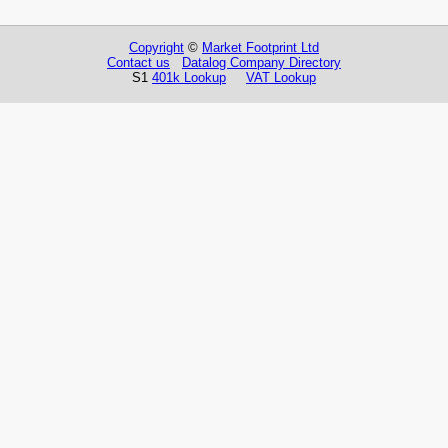
Copyright
©
Market Footprint Ltd
Contact us
Datalog Company Directory
S1
401k Lookup
VAT Lookup