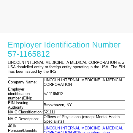
Employer Identification Number
57-1165812
LINCOLN INTERNAL MEDICINE, A MEDICAL CORPORATION is a
USA domiciled entity or foreign entity operating in the USA. The EIN
ihas been issued by the IRS
LINCOLN INTERNAL MEDICINE, A MEDICAL
Company Name:
CORPORATION
Employer
identification
57-1165812
number (EIN):
EIN Issuing
Brookhaven, NY
Authority
NAIC Classification:
621111
Offices of Physicians (except Mental Health
NAIC Description:
Specialists)
401k
LINCOLN INTERNAL MEDICINE, A MEDICAL
Pension/Benefits
CORPORATION 401k plan information