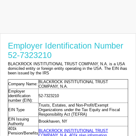
Employer Identification Number
52-7323210
BLACKROCK INSTITUTIONAL TRUST COMPANY, N.A. is a USA
domiciled entity or foreign entity operating in the USA. The EIN ihas
been issued by the IRS
BLACKROCK INSTITUTIONAL TRUST
Company Name:
COMPANY, N.A.
Employer
identification
52-7323210
number (EIN):
Trusts, Estates, and Non-Profit/Exempt
EIN Type
Organizations under the Tax Equity and Fiscal
Responsibility Act (TEFRA)
EIN Issuing
Brookhaven, NY
Authority
401k
BLACKROCK INSTITUTIONAL TRUST
Pension/Benefits
COMPANY, N.A. 401k plan information