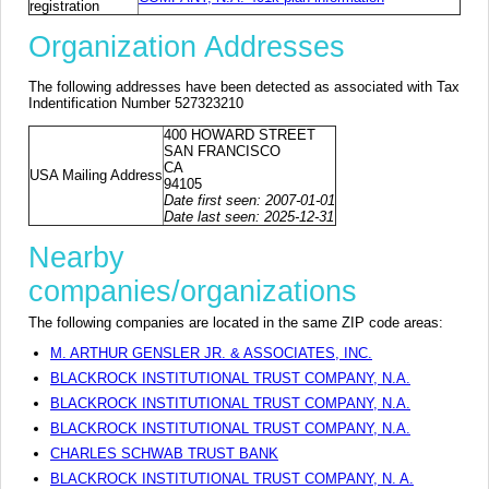
registration
Organization Addresses
The following addresses have been detected as associated with Tax
Indentification Number 527323210
400 HOWARD STREET
SAN FRANCISCO
CA
USA Mailing Address
94105
Date first seen: 2007-01-01
Date last seen: 2025-12-31
Nearby
companies/organizations
The following companies are located in the same ZIP code areas:
M. ARTHUR GENSLER JR. & ASSOCIATES, INC.
BLACKROCK INSTITUTIONAL TRUST COMPANY, N.A.
BLACKROCK INSTITUTIONAL TRUST COMPANY, N.A.
BLACKROCK INSTITUTIONAL TRUST COMPANY, N.A.
CHARLES SCHWAB TRUST BANK
BLACKROCK INSTITUTIONAL TRUST COMPANY, N. A.