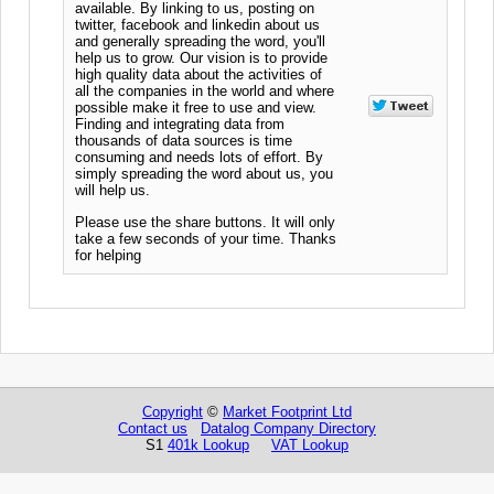
available. By linking to us, posting on
twitter, facebook and linkedin about us
and generally spreading the word, you'll
help us to grow. Our vision is to provide
high quality data about the activities of
all the companies in the world and where
possible make it free to use and view.
Finding and integrating data from
thousands of data sources is time
consuming and needs lots of effort. By
simply spreading the word about us, you
will help us.
Please use the share buttons. It will only
take a few seconds of your time. Thanks
for helping
Copyright
©
Market Footprint Ltd
Contact us
Datalog Company Directory
S1
401k Lookup
VAT Lookup