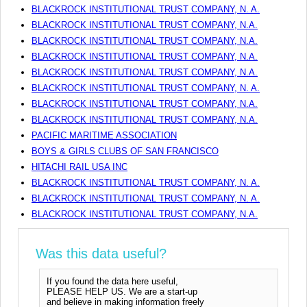
BLACKROCK INSTITUTIONAL TRUST COMPANY, N. A.
BLACKROCK INSTITUTIONAL TRUST COMPANY, N.A.
BLACKROCK INSTITUTIONAL TRUST COMPANY, N.A.
BLACKROCK INSTITUTIONAL TRUST COMPANY, N.A.
BLACKROCK INSTITUTIONAL TRUST COMPANY, N.A.
BLACKROCK INSTITUTIONAL TRUST COMPANY, N. A.
BLACKROCK INSTITUTIONAL TRUST COMPANY, N.A.
BLACKROCK INSTITUTIONAL TRUST COMPANY, N.A.
PACIFIC MARITIME ASSOCIATION
BOYS & GIRLS CLUBS OF SAN FRANCISCO
HITACHI RAIL USA INC
BLACKROCK INSTITUTIONAL TRUST COMPANY, N. A.
BLACKROCK INSTITUTIONAL TRUST COMPANY, N. A.
BLACKROCK INSTITUTIONAL TRUST COMPANY, N.A.
Was this data useful?
If you found the data here useful,
PLEASE HELP US. We are a start-up
and believe in making information freely