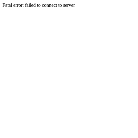
Fatal error: failed to connect to server