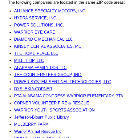
The following companies are located in the same ZIP code areas:
ALLIANCE SPECIALTY MOTORS, INC.
HYDRA SERVICE, INC.
POWER SOLUTIONS, INC.
WARRIOR EYE CARE
DIAMOND C MECHANICAL LLC
KINSEY DENTAL ASSOCIATES, P.C.
THE HOME PLACE LLC
MILL IT UP, LLC
ALABAMA FAMILY DDS LLC
THE COUNTERSTEER GROUP, INC.
POWER SYSTEM SENTINEL TECHNOLOGIES, LLC
DYSLEXIA CORNER
PTA ALABAMA CONGRESS WARRIOR ELEMENTARY PTA
CORNER VOLUNTEER FIRE & RESCUE
WARRIOR YOUTH SPORTS ASSOCIATION
Jefferson-Blount Public Library
MULBERRY FARM
Warrior Animal Rescue Inc