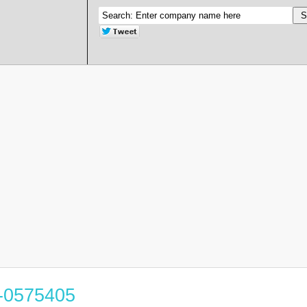
3-0575405