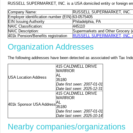
RUSSELL SUPERMARKET, INC. is a USA domiciled entity or foreign entit
Company Name:
RUSSELL SUPERMARKET, INC.
Employer identification number (EIN):
63-0575405
EIN Issuing Authority
Philadelphia, PA
NAIC Classification:
445110
NAIC Description:
Supermarkets and Other Grocery (
401k Pension/Benefits registration
RUSSELL SUPERMARKET, INC. 401
Organization Addresses
The following addresses have been detected as associated with Tax Ind
415 CALDWELL DRIVE
WARRIOR
AL
USA Location Address
35180
Date first seen: 2007-01-01
Date last seen: 2025-12-31
415 CALDWELL DRIVE
WARRIOR
AL
401k Sponsor USA Address
35180
Date first seen: 2007-01-01
Date last seen: 2025-10-14
Nearby companies/organizations