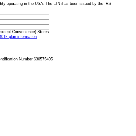
y operating in the USA. The EIN ihas been issued by the IRS
except Convenience) Stores
k plan information
entification Number 630575405