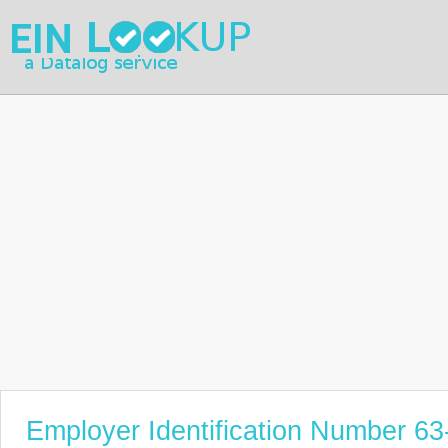
Employer Identification Number 6