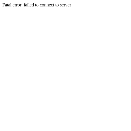
Fatal error: failed to connect to server