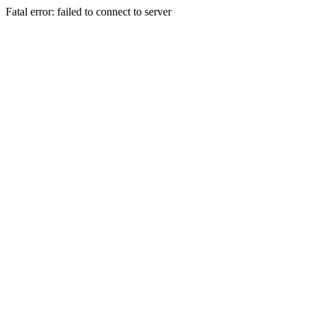
Fatal error: failed to connect to server