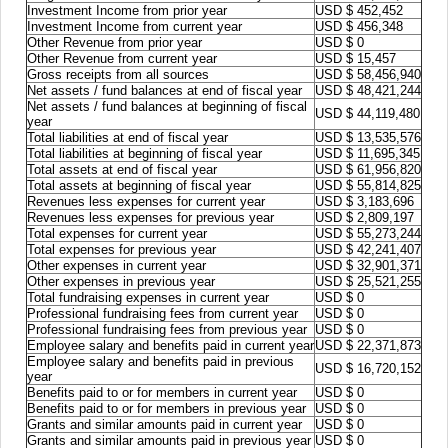
Investment Income from prior year
USD $ 452,452
Investment Income from current year
USD $ 456,348
Other Revenue from prior year
USD $ 0
Other Revenue from current year
USD $ 15,457
Gross receipts from all sources
USD $ 58,456,940
Net assets / fund balances at end of fiscal year
USD $ 48,421,244
Net assets / fund balances at beginning of fiscal
USD $ 44,119,480
year
Total liabilities at end of fiscal year
USD $ 13,535,576
Total liabilities at beginning of fiscal year
USD $ 11,695,345
Total assets at end of fiscal year
USD $ 61,956,820
Total assets at beginning of fiscal year
USD $ 55,814,825
Revenues less expenses for current year
USD $ 3,183,696
Revenues less expenses for previous year
USD $ 2,809,197
Total expenses for current year
USD $ 55,273,244
Total expenses for previous year
USD $ 42,241,407
Other expenses in current year
USD $ 32,901,371
Other expenses in previous year
USD $ 25,521,255
Total fundraising expenses in current year
USD $ 0
Professional fundraising fees from current year
USD $ 0
Professional fundraising fees from previous year
USD $ 0
Employee salary and benefits paid in current year
USD $ 22,371,873
Employee salary and benefits paid in previous
USD $ 16,720,152
year
Benefits paid to or for members in current year
USD $ 0
Benefits paid to or for members in previous year
USD $ 0
Grants and similar amounts paid in current year
USD $ 0
Grants and similar amounts paid in previous year
USD $ 0