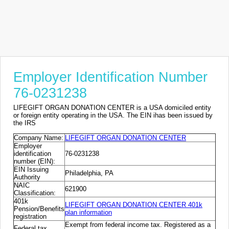
Employer Identification Number
76-0231238
LIFEGIFT ORGAN DONATION CENTER is a USA domiciled entity
or foreign entity operating in the USA. The EIN ihas been issued by
the IRS
Company Name:
LIFEGIFT ORGAN DONATION CENTER
Employer
identification
76-0231238
number (EIN):
EIN Issuing
Philadelphia, PA
Authority
NAIC
621900
Classification:
401k
LIFEGIFT ORGAN DONATION CENTER 401k
Pension/Benefits
plan information
registration
Exempt from federal income tax. Registered as a
Federal tax