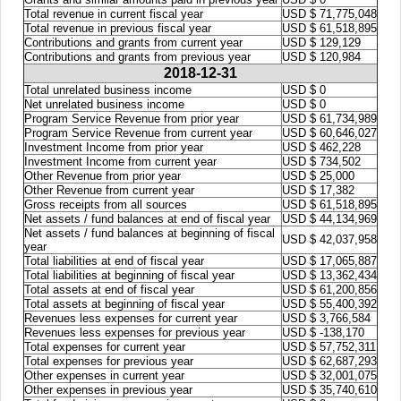
Total revenue in current fiscal year
USD $ 71,775,048
Total revenue in previous fiscal year
USD $ 61,518,895
Contributions and grants from current year
USD $ 129,129
Contributions and grants from previous year
USD $ 120,984
2018-12-31
Total unrelated business income
USD $ 0
Net unrelated business income
USD $ 0
Program Service Revenue from prior year
USD $ 61,734,989
Program Service Revenue from current year
USD $ 60,646,027
Investment Income from prior year
USD $ 462,228
Investment Income from current year
USD $ 734,502
Other Revenue from prior year
USD $ 25,000
Other Revenue from current year
USD $ 17,382
Gross receipts from all sources
USD $ 61,518,895
Net assets / fund balances at end of fiscal year
USD $ 44,134,969
Net assets / fund balances at beginning of fiscal
USD $ 42,037,958
year
Total liabilities at end of fiscal year
USD $ 17,065,887
Total liabilities at beginning of fiscal year
USD $ 13,362,434
Total assets at end of fiscal year
USD $ 61,200,856
Total assets at beginning of fiscal year
USD $ 55,400,392
Revenues less expenses for current year
USD $ 3,766,584
Revenues less expenses for previous year
USD $ -138,170
Total expenses for current year
USD $ 57,752,311
Total expenses for previous year
USD $ 62,687,293
Other expenses in current year
USD $ 32,001,075
Other expenses in previous year
USD $ 35,740,610