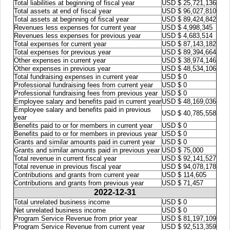
Total liabilities at beginning of fiscal year
USD $ 25,721,136
Total assets at end of fiscal year
USD $ 96,027,810
Total assets at beginning of fiscal year
USD $ 89,424,842
Revenues less expenses for current year
USD $ 4,998,345
Revenues less expenses for previous year
USD $ 4,683,514
Total expenses for current year
USD $ 87,143,182
Total expenses for previous year
USD $ 89,394,664
Other expenses in current year
USD $ 38,974,146
Other expenses in previous year
USD $ 48,534,106
Total fundraising expenses in current year
USD $ 0
Professional fundraising fees from current year
USD $ 0
Professional fundraising fees from previous year
USD $ 0
Employee salary and benefits paid in current year
USD $ 48,169,036
Employee salary and benefits paid in previous
USD $ 40,785,558
year
Benefits paid to or for members in current year
USD $ 0
Benefits paid to or for members in previous year
USD $ 0
Grants and similar amounts paid in current year
USD $ 0
Grants and similar amounts paid in previous year
USD $ 75,000
Total revenue in current fiscal year
USD $ 92,141,527
Total revenue in previous fiscal year
USD $ 94,078,178
Contributions and grants from current year
USD $ 114,605
Contributions and grants from previous year
USD $ 71,457
2022-12-31
Total unrelated business income
USD $ 0
Net unrelated business income
USD $ 0
Program Service Revenue from prior year
USD $ 81,197,109
Program Service Revenue from current year
USD $ 92,513,359