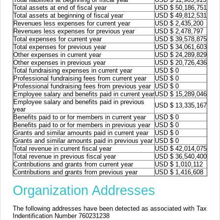
Total assets at end of fiscal year
USD $ 50,186,751
Total assets at beginning of fiscal year
USD $ 49,812,531
Revenues less expenses for current year
USD $ 2,435,200
Revenues less expenses for previous year
USD $ 2,478,797
Total expenses for current year
USD $ 39,578,875
Total expenses for previous year
USD $ 34,061,603
Other expenses in current year
USD $ 24,289,829
Other expenses in previous year
USD $ 20,726,436
Total fundraising expenses in current year
USD $ 0
Professional fundraising fees from current year
USD $ 0
Professional fundraising fees from previous year
USD $ 0
Employee salary and benefits paid in current year
USD $ 15,289,046
Employee salary and benefits paid in previous
USD $ 13,335,167
year
Benefits paid to or for members in current year
USD $ 0
Benefits paid to or for members in previous year
USD $ 0
Grants and similar amounts paid in current year
USD $ 0
Grants and similar amounts paid in previous year
USD $ 0
Total revenue in current fiscal year
USD $ 42,014,075
Total revenue in previous fiscal year
USD $ 36,540,400
Contributions and grants from current year
USD $ 1,010,112
Contributions and grants from previous year
USD $ 1,416,608
Organization Addresses
The following addresses have been detected as associated with Tax
Indentification Number 760231238