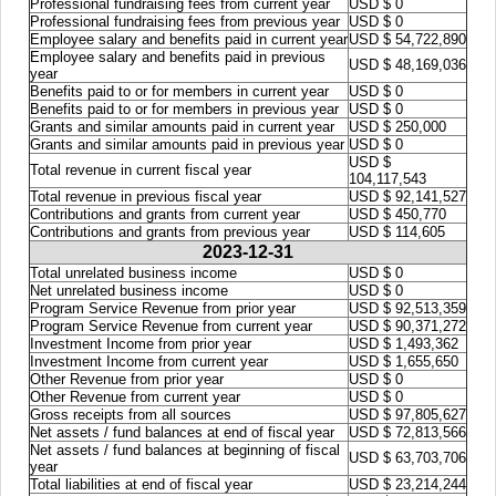
Professional fundraising fees from current year
USD $ 0
Professional fundraising fees from previous year
USD $ 0
Employee salary and benefits paid in current year
USD $ 54,722,890
Employee salary and benefits paid in previous
USD $ 48,169,036
year
Benefits paid to or for members in current year
USD $ 0
Benefits paid to or for members in previous year
USD $ 0
Grants and similar amounts paid in current year
USD $ 250,000
Grants and similar amounts paid in previous year
USD $ 0
USD $
Total revenue in current fiscal year
104,117,543
Total revenue in previous fiscal year
USD $ 92,141,527
Contributions and grants from current year
USD $ 450,770
Contributions and grants from previous year
USD $ 114,605
2023-12-31
Total unrelated business income
USD $ 0
Net unrelated business income
USD $ 0
Program Service Revenue from prior year
USD $ 92,513,359
Program Service Revenue from current year
USD $ 90,371,272
Investment Income from prior year
USD $ 1,493,362
Investment Income from current year
USD $ 1,655,650
Other Revenue from prior year
USD $ 0
Other Revenue from current year
USD $ 0
Gross receipts from all sources
USD $ 97,805,627
Net assets / fund balances at end of fiscal year
USD $ 72,813,566
Net assets / fund balances at beginning of fiscal
USD $ 63,703,706
year
Total liabilities at end of fiscal year
USD $ 23,214,244