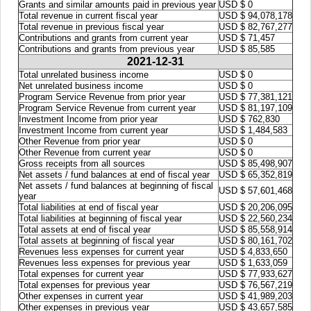
Grants and similar amounts paid in previous year
USD $ 0
Total revenue in current fiscal year
USD $ 94,078,178
Total revenue in previous fiscal year
USD $ 82,767,277
Contributions and grants from current year
USD $ 71,457
Contributions and grants from previous year
USD $ 85,585
2021-12-31
Total unrelated business income
USD $ 0
Net unrelated business income
USD $ 0
Program Service Revenue from prior year
USD $ 77,381,121
Program Service Revenue from current year
USD $ 81,197,109
Investment Income from prior year
USD $ 762,830
Investment Income from current year
USD $ 1,484,583
Other Revenue from prior year
USD $ 0
Other Revenue from current year
USD $ 0
Gross receipts from all sources
USD $ 85,498,907
Net assets / fund balances at end of fiscal year
USD $ 65,352,819
Net assets / fund balances at beginning of fiscal
USD $ 57,601,468
year
Total liabilities at end of fiscal year
USD $ 20,206,095
Total liabilities at beginning of fiscal year
USD $ 22,560,234
Total assets at end of fiscal year
USD $ 85,558,914
Total assets at beginning of fiscal year
USD $ 80,161,702
Revenues less expenses for current year
USD $ 4,833,650
Revenues less expenses for previous year
USD $ 1,633,059
Total expenses for current year
USD $ 77,933,627
Total expenses for previous year
USD $ 76,567,219
Other expenses in current year
USD $ 41,989,203
Other expenses in previous year
USD $ 43,657,585