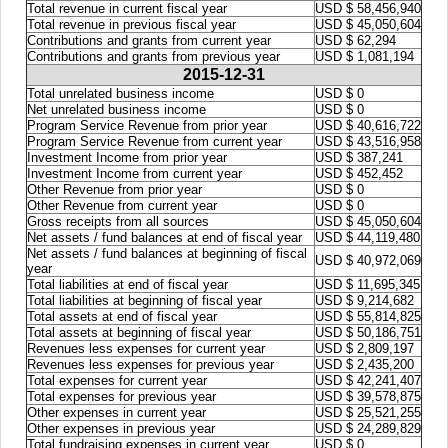
Total revenue in current fiscal year
USD $ 58,456,940
Total revenue in previous fiscal year
USD $ 45,050,604
Contributions and grants from current year
USD $ 62,294
Contributions and grants from previous year
USD $ 1,081,194
2015-12-31
Total unrelated business income
USD $ 0
Net unrelated business income
USD $ 0
Program Service Revenue from prior year
USD $ 40,616,722
Program Service Revenue from current year
USD $ 43,516,958
Investment Income from prior year
USD $ 387,241
Investment Income from current year
USD $ 452,452
Other Revenue from prior year
USD $ 0
Other Revenue from current year
USD $ 0
Gross receipts from all sources
USD $ 45,050,604
Net assets / fund balances at end of fiscal year
USD $ 44,119,480
Net assets / fund balances at beginning of fiscal
USD $ 40,972,069
year
Total liabilities at end of fiscal year
USD $ 11,695,345
Total liabilities at beginning of fiscal year
USD $ 9,214,682
Total assets at end of fiscal year
USD $ 55,814,825
Total assets at beginning of fiscal year
USD $ 50,186,751
Revenues less expenses for current year
USD $ 2,809,197
Revenues less expenses for previous year
USD $ 2,435,200
Total expenses for current year
USD $ 42,241,407
Total expenses for previous year
USD $ 39,578,875
Other expenses in current year
USD $ 25,521,255
Other expenses in previous year
USD $ 24,289,829
Total fundraising expenses in current year
USD $ 0