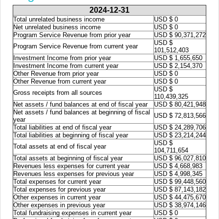
2024-12-31
Total unrelated business income
USD $ 0
Net unrelated business income
USD $ 0
Program Service Revenue from prior year
USD $ 90,371,272
USD $
Program Service Revenue from current year
101,512,403
Investment Income from prior year
USD $ 1,655,650
Investment Income from current year
USD $ 2,154,370
Other Revenue from prior year
USD $ 0
Other Revenue from current year
USD $ 0
USD $
Gross receipts from all sources
110,439,325
Net assets / fund balances at end of fiscal year
USD $ 80,421,948
Net assets / fund balances at beginning of fiscal
USD $ 72,813,566
year
Total liabilities at end of fiscal year
USD $ 24,289,706
Total liabilities at beginning of fiscal year
USD $ 23,214,244
USD $
Total assets at end of fiscal year
104,711,654
Total assets at beginning of fiscal year
USD $ 96,027,810
Revenues less expenses for current year
USD $ 4,668,983
Revenues less expenses for previous year
USD $ 4,998,345
Total expenses for current year
USD $ 99,448,560
Total expenses for previous year
USD $ 87,143,182
Other expenses in current year
USD $ 44,475,670
Other expenses in previous year
USD $ 38,974,146
Total fundraising expenses in current year
USD $ 0