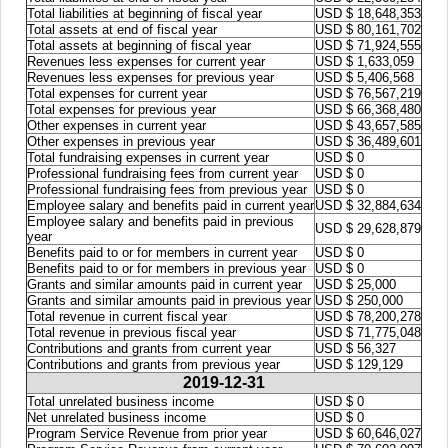
Total liabilities at beginning of fiscal year
USD $ 18,648,353
Total assets at end of fiscal year
USD $ 80,161,702
Total assets at beginning of fiscal year
USD $ 71,924,555
Revenues less expenses for current year
USD $ 1,633,059
Revenues less expenses for previous year
USD $ 5,406,568
Total expenses for current year
USD $ 76,567,219
Total expenses for previous year
USD $ 66,368,480
Other expenses in current year
USD $ 43,657,585
Other expenses in previous year
USD $ 36,489,601
Total fundraising expenses in current year
USD $ 0
Professional fundraising fees from current year
USD $ 0
Professional fundraising fees from previous year
USD $ 0
Employee salary and benefits paid in current year
USD $ 32,884,634
Employee salary and benefits paid in previous
USD $ 29,628,879
year
Benefits paid to or for members in current year
USD $ 0
Benefits paid to or for members in previous year
USD $ 0
Grants and similar amounts paid in current year
USD $ 25,000
Grants and similar amounts paid in previous year
USD $ 250,000
Total revenue in current fiscal year
USD $ 78,200,278
Total revenue in previous fiscal year
USD $ 71,775,048
Contributions and grants from current year
USD $ 56,327
Contributions and grants from previous year
USD $ 129,129
2019-12-31
Total unrelated business income
USD $ 0
Net unrelated business income
USD $ 0
Program Service Revenue from prior year
USD $ 60,646,027