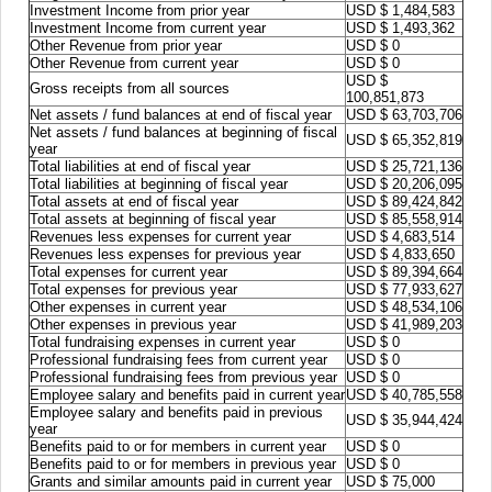
Investment Income from prior year
USD $ 1,484,583
Investment Income from current year
USD $ 1,493,362
Other Revenue from prior year
USD $ 0
Other Revenue from current year
USD $ 0
USD $
Gross receipts from all sources
100,851,873
Net assets / fund balances at end of fiscal year
USD $ 63,703,706
Net assets / fund balances at beginning of fiscal
USD $ 65,352,819
year
Total liabilities at end of fiscal year
USD $ 25,721,136
Total liabilities at beginning of fiscal year
USD $ 20,206,095
Total assets at end of fiscal year
USD $ 89,424,842
Total assets at beginning of fiscal year
USD $ 85,558,914
Revenues less expenses for current year
USD $ 4,683,514
Revenues less expenses for previous year
USD $ 4,833,650
Total expenses for current year
USD $ 89,394,664
Total expenses for previous year
USD $ 77,933,627
Other expenses in current year
USD $ 48,534,106
Other expenses in previous year
USD $ 41,989,203
Total fundraising expenses in current year
USD $ 0
Professional fundraising fees from current year
USD $ 0
Professional fundraising fees from previous year
USD $ 0
Employee salary and benefits paid in current year
USD $ 40,785,558
Employee salary and benefits paid in previous
USD $ 35,944,424
year
Benefits paid to or for members in current year
USD $ 0
Benefits paid to or for members in previous year
USD $ 0
Grants and similar amounts paid in current year
USD $ 75,000