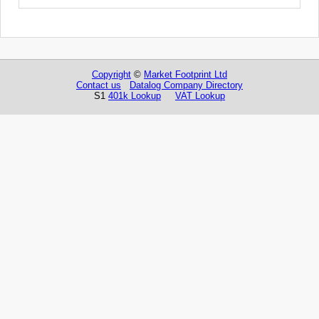
Copyright
©
Market Footprint Ltd
Contact us
Datalog Company Directory
S1
401k Lookup
VAT Lookup