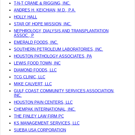
T-N-T CRANE & RIGGING, INC.
ANDRES H. KEICHIAN, M.D., P.A.
HOLLY HALL
STAR OF HOPE MISSION, INC.
NEPHROLOGY, DIALYSIS AND TRANSPLANTATION
ASSOC., P
EMERALD FOODS, INC.
SOUTHERN PETROLEUM LABORATORIES, INC.
HOUSTON PATHOLOGY ASSOCIATES, PA
LEWIS FOOD TOWN, INC
DIAMOND FOODS, LLC
TCG CLINIC, LLC
MIKE CALVERT, LLC
GULF COAST COMMUNITY SERVICES ASSOCIATION,
INC.
HOUSTON PAIN CENTERS, LLC
CHEMPAK INTERNATIONAL, INC.
THE FINLEY LAW FIRM PC
KS MANAGEMENT SERVICES, LLC
SUEBA USA CORPORATION