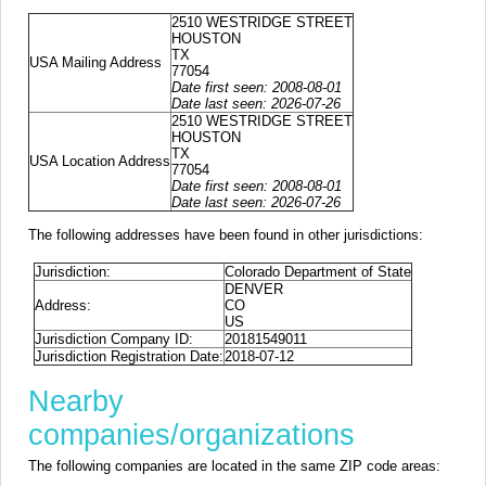
2510 WESTRIDGE STREET
HOUSTON
TX
USA Mailing Address
77054
Date first seen: 2008-08-01
Date last seen: 2026-07-26
2510 WESTRIDGE STREET
HOUSTON
TX
USA Location Address
77054
Date first seen: 2008-08-01
Date last seen: 2026-07-26
The following addresses have been found in other jurisdictions:
Jurisdiction:
Colorado Department of State
DENVER
Address:
CO
US
Jurisdiction Company ID:
20181549011
Jurisdiction Registration Date:
2018-07-12
Nearby
companies/organizations
The following companies are located in the same ZIP code areas: