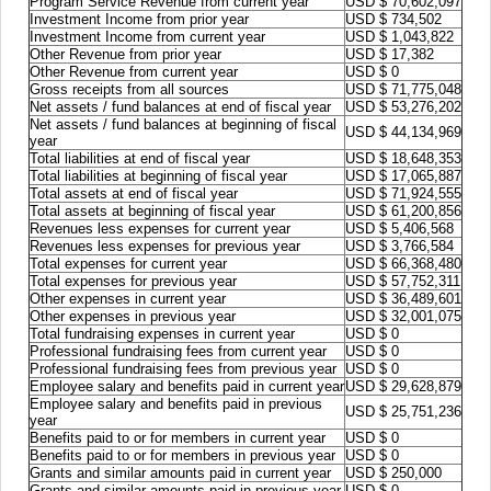
Program Service Revenue from current year
USD $ 70,602,097
Investment Income from prior year
USD $ 734,502
Investment Income from current year
USD $ 1,043,822
Other Revenue from prior year
USD $ 17,382
Other Revenue from current year
USD $ 0
Gross receipts from all sources
USD $ 71,775,048
Net assets / fund balances at end of fiscal year
USD $ 53,276,202
Net assets / fund balances at beginning of fiscal
USD $ 44,134,969
year
Total liabilities at end of fiscal year
USD $ 18,648,353
Total liabilities at beginning of fiscal year
USD $ 17,065,887
Total assets at end of fiscal year
USD $ 71,924,555
Total assets at beginning of fiscal year
USD $ 61,200,856
Revenues less expenses for current year
USD $ 5,406,568
Revenues less expenses for previous year
USD $ 3,766,584
Total expenses for current year
USD $ 66,368,480
Total expenses for previous year
USD $ 57,752,311
Other expenses in current year
USD $ 36,489,601
Other expenses in previous year
USD $ 32,001,075
Total fundraising expenses in current year
USD $ 0
Professional fundraising fees from current year
USD $ 0
Professional fundraising fees from previous year
USD $ 0
Employee salary and benefits paid in current year
USD $ 29,628,879
Employee salary and benefits paid in previous
USD $ 25,751,236
year
Benefits paid to or for members in current year
USD $ 0
Benefits paid to or for members in previous year
USD $ 0
Grants and similar amounts paid in current year
USD $ 250,000
Grants and similar amounts paid in previous year
USD $ 0