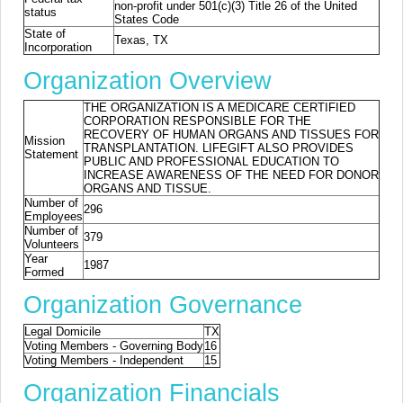
non-profit under 501(c)(3) Title 26 of the United
status
States Code
State of
Texas, TX
Incorporation
Organization Overview
THE ORGANIZATION IS A MEDICARE CERTIFIED
CORPORATION RESPONSIBLE FOR THE
RECOVERY OF HUMAN ORGANS AND TISSUES FOR
Mission
TRANSPLANTATION. LIFEGIFT ALSO PROVIDES
Statement
PUBLIC AND PROFESSIONAL EDUCATION TO
INCREASE AWARENESS OF THE NEED FOR DONOR
ORGANS AND TISSUE.
Number of
296
Employees
Number of
379
Volunteers
Year
1987
Formed
Organization Governance
Legal Domicile
TX
Voting Members - Governing Body
16
Voting Members - Independent
15
Organization Financials