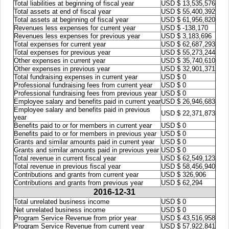
Total liabilities at beginning of fiscal year
USD $ 13,535,576
Total assets at end of fiscal year
USD $ 55,400,392
Total assets at beginning of fiscal year
USD $ 61,956,820
Revenues less expenses for current year
USD $ -138,170
Revenues less expenses for previous year
USD $ 3,183,696
Total expenses for current year
USD $ 62,687,293
Total expenses for previous year
USD $ 55,273,244
Other expenses in current year
USD $ 35,740,610
Other expenses in previous year
USD $ 32,901,371
Total fundraising expenses in current year
USD $ 0
Professional fundraising fees from current year
USD $ 0
Professional fundraising fees from previous year
USD $ 0
Employee salary and benefits paid in current year
USD $ 26,946,683
Employee salary and benefits paid in previous
USD $ 22,371,873
year
Benefits paid to or for members in current year
USD $ 0
Benefits paid to or for members in previous year
USD $ 0
Grants and similar amounts paid in current year
USD $ 0
Grants and similar amounts paid in previous year
USD $ 0
Total revenue in current fiscal year
USD $ 62,549,123
Total revenue in previous fiscal year
USD $ 58,456,940
Contributions and grants from current year
USD $ 326,906
Contributions and grants from previous year
USD $ 62,294
2016-12-31
Total unrelated business income
USD $ 0
Net unrelated business income
USD $ 0
Program Service Revenue from prior year
USD $ 43,516,958
Program Service Revenue from current year
USD $ 57,922,841