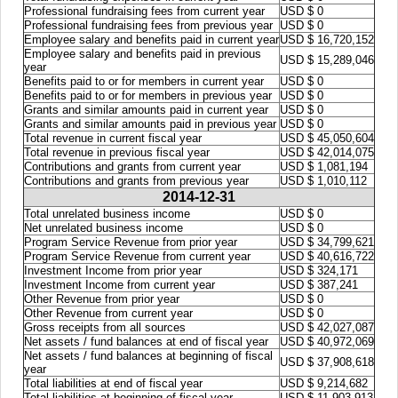
Professional fundraising fees from current year
USD $ 0
Professional fundraising fees from previous year
USD $ 0
Employee salary and benefits paid in current year
USD $ 16,720,152
Employee salary and benefits paid in previous
USD $ 15,289,046
year
Benefits paid to or for members in current year
USD $ 0
Benefits paid to or for members in previous year
USD $ 0
Grants and similar amounts paid in current year
USD $ 0
Grants and similar amounts paid in previous year
USD $ 0
Total revenue in current fiscal year
USD $ 45,050,604
Total revenue in previous fiscal year
USD $ 42,014,075
Contributions and grants from current year
USD $ 1,081,194
Contributions and grants from previous year
USD $ 1,010,112
2014-12-31
Total unrelated business income
USD $ 0
Net unrelated business income
USD $ 0
Program Service Revenue from prior year
USD $ 34,799,621
Program Service Revenue from current year
USD $ 40,616,722
Investment Income from prior year
USD $ 324,171
Investment Income from current year
USD $ 387,241
Other Revenue from prior year
USD $ 0
Other Revenue from current year
USD $ 0
Gross receipts from all sources
USD $ 42,027,087
Net assets / fund balances at end of fiscal year
USD $ 40,972,069
Net assets / fund balances at beginning of fiscal
USD $ 37,908,618
year
Total liabilities at end of fiscal year
USD $ 9,214,682
Total liabilities at beginning of fiscal year
USD $ 11,903,913