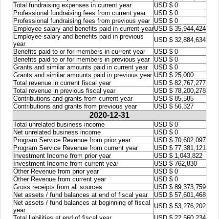
Total fundraising expenses in current year
USD $ 0
Professional fundraising fees from current year
USD $ 0
Professional fundraising fees from previous year
USD $ 0
Employee salary and benefits paid in current year
USD $ 35,944,424
Employee salary and benefits paid in previous
USD $ 32,884,634
year
Benefits paid to or for members in current year
USD $ 0
Benefits paid to or for members in previous year
USD $ 0
Grants and similar amounts paid in current year
USD $ 0
Grants and similar amounts paid in previous year
USD $ 25,000
Total revenue in current fiscal year
USD $ 82,767,277
Total revenue in previous fiscal year
USD $ 78,200,278
Contributions and grants from current year
USD $ 85,585
Contributions and grants from previous year
USD $ 56,327
2020-12-31
Total unrelated business income
USD $ 0
Net unrelated business income
USD $ 0
Program Service Revenue from prior year
USD $ 70,602,097
Program Service Revenue from current year
USD $ 77,381,121
Investment Income from prior year
USD $ 1,043,822
Investment Income from current year
USD $ 762,830
Other Revenue from prior year
USD $ 0
Other Revenue from current year
USD $ 0
Gross receipts from all sources
USD $ 89,373,759
Net assets / fund balances at end of fiscal year
USD $ 57,601,468
Net assets / fund balances at beginning of fiscal
USD $ 53,276,202
year
Total liabilities at end of fiscal year
USD $ 22,560,234