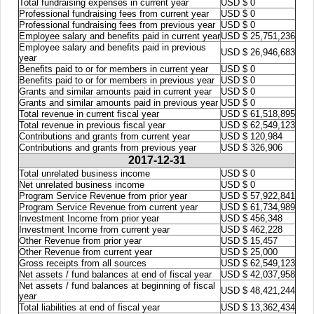
Total fundraising expenses in current year
USD $ 0
Professional fundraising fees from current year
USD $ 0
Professional fundraising fees from previous year
USD $ 0
Employee salary and benefits paid in current year
USD $ 25,751,236
Employee salary and benefits paid in previous
USD $ 26,946,683
year
Benefits paid to or for members in current year
USD $ 0
Benefits paid to or for members in previous year
USD $ 0
Grants and similar amounts paid in current year
USD $ 0
Grants and similar amounts paid in previous year
USD $ 0
Total revenue in current fiscal year
USD $ 61,518,895
Total revenue in previous fiscal year
USD $ 62,549,123
Contributions and grants from current year
USD $ 120,984
Contributions and grants from previous year
USD $ 326,906
2017-12-31
Total unrelated business income
USD $ 0
Net unrelated business income
USD $ 0
Program Service Revenue from prior year
USD $ 57,922,841
Program Service Revenue from current year
USD $ 61,734,989
Investment Income from prior year
USD $ 456,348
Investment Income from current year
USD $ 462,228
Other Revenue from prior year
USD $ 15,457
Other Revenue from current year
USD $ 25,000
Gross receipts from all sources
USD $ 62,549,123
Net assets / fund balances at end of fiscal year
USD $ 42,037,958
Net assets / fund balances at beginning of fiscal
USD $ 48,421,244
year
Total liabilities at end of fiscal year
USD $ 13,362,434