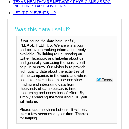
TEXAS HEALTHCARE NETWORK PHYSICIANS ASSOC.,
INC. LONESTAR PROVIDER NET
LET IT FLY EVENTS, LP
Was this data useful?
If you found the data here useful,
PLEASE HELP US. We are a start-up
and believe in making information freely
available. By linking to us, posting on
twitter, facebook and linkedin about us
and generally spreading the word, you'll
help us to grow. Our vision is to provide
high quality data about the activities of
all the companies in the world and where
possible make it free to use and view.
Finding and integrating data from
thousands of data sources is time
consuming and needs lots of effort. By
simply spreading the word about us, you
will help us.
Please use the share buttons. It will only
take a few seconds of your time. Thanks
for helping