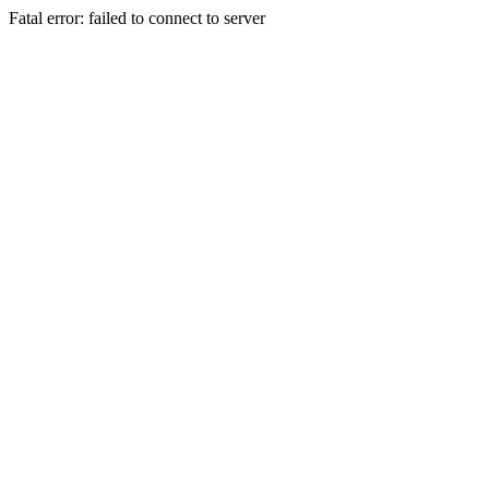
Fatal error: failed to connect to server