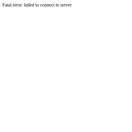
Fatal error: failed to connect to server