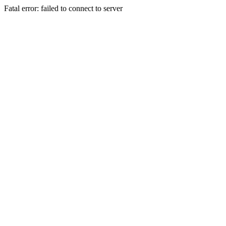
Fatal error: failed to connect to server