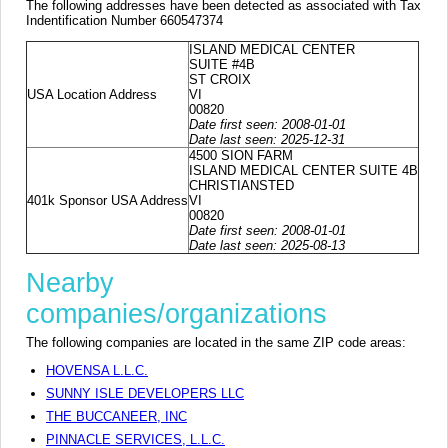
The following addresses have been detected as associated with Tax
Indentification Number 660547374
ISLAND MEDICAL CENTER
SUITE #4B
ST CROIX
USA Location Address
VI
00820
Date first seen: 2008-01-01
Date last seen: 2025-12-31
4500 SION FARM
ISLAND MEDICAL CENTER SUITE 4B
CHRISTIANSTED
401k Sponsor USA Address
VI
00820
Date first seen: 2008-01-01
Date last seen: 2025-08-13
Nearby
companies/organizations
The following companies are located in the same ZIP code areas:
HOVENSA L.L.C.
SUNNY ISLE DEVELOPERS LLC
THE BUCCANEER, INC
PINNACLE SERVICES, L.L.C.