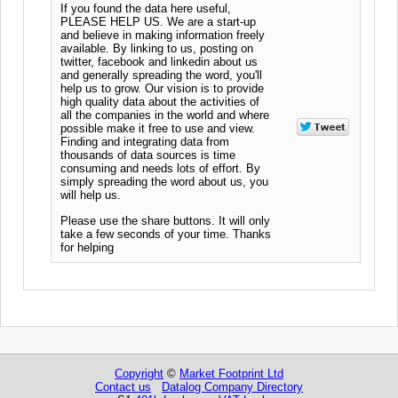
If you found the data here useful,
PLEASE HELP US. We are a start-up
and believe in making information freely
available. By linking to us, posting on
twitter, facebook and linkedin about us
and generally spreading the word, you'll
help us to grow. Our vision is to provide
high quality data about the activities of
all the companies in the world and where
possible make it free to use and view.
Finding and integrating data from
thousands of data sources is time
consuming and needs lots of effort. By
simply spreading the word about us, you
will help us.
Please use the share buttons. It will only
take a few seconds of your time. Thanks
for helping
Copyright
©
Market Footprint Ltd
Contact us
Datalog Company Directory