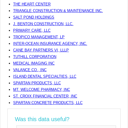
THE HEART CENTER
TRIANGLE CONSTRUCTION & MAINTENANCE INC.
SALT POND HOLDINGS
J. BENTON CONSTRUCTION, LLC.
PRIMARY CARE, LLC
TROPICO MANAGEMENT, LP
INTER-OCEAN INSURANCE AGENCY, INC.
CANE BAY PARTNERS VI, LLLP
TUTHILL CORPORATION
MEDICAL IMAGING INC
VALANCE CO., INC
ISLAND DENTAL SPECIALTIES, LLC
SPARTAN PRODUCTS, LLC
MT. WELCOME PHARMACY, INC
ST. CROIX FINANCIAL CENTER, INC
SPARTAN CONCRETE PRODUCTS, LLC
Was this data useful?