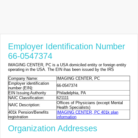
Employer Identification Number
66-0547374
IMAGING CENTER, PC is a USA domiciled entity or foreign entity
operating in the USA. The EIN ihas been issued by the IRS
Company Name:
IMAGING CENTER, PC
Employer identification
66-0547374
number (EIN):
EIN Issuing Authority
Philadelphia, PA
NAIC Classification:
621111
Offices of Physicians (except Mental
NAIC Description:
Health Specialists)
401k Pension/Benefits
IMAGING CENTER, PC 401k plan
registration
information
Organization Addresses