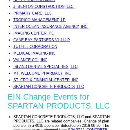
J. BENTON CONSTRUCTION, LLC.
PRIMARY CARE, LLC
TROPICO MANAGEMENT, LP
INTER-OCEAN INSURANCE AGENCY, INC.
IMAGING CENTER, PC
CANE BAY PARTNERS VI, LLLP
TUTHILL CORPORATION
MEDICAL IMAGING INC
VALANCE CO., INC
ISLAND DENTAL SPECIALTIES, LLC
MT. WELCOME PHARMACY, INC
ST. CROIX FINANCIAL CENTER, INC
SPARTAN CONCRETE PRODUCTS, LLC
EIN Change Events for
SPARTAN PRODUCTS, LLC
SPARTAN CONCRETE PRODUCTS, LLC and SPARTAN
PRODUCTS, LLC are related companies. Change of plan
sponsor in a 401k sponspor detected on 2016-08-30. The
plan sponsor was changed from
SPARTAN CONCRETE