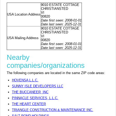
9010 ESTATE COTTAGE
CHRISTIANSTED
VI
USA Location Address
00820
Date first seen: 2008-01-01
Date last seen: 2025-12-31
9010 ESTATE COTTAGE
CHRISTIANSTED
VI
USA Mailing Address
00820
Date first seen: 2008-01-01
Date last seen: 2025-12-31
Nearby
companies/organizations
The following companies are located in the same ZIP code areas:
HOVENSA L.L.C.
SUNNY ISLE DEVELOPERS LLC
THE BUCCANEER, INC
PINNACLE SERVICES, L.L.C.
THE HEART CENTER
TRIANGLE CONSTRUCTION & MAINTENANCE INC.
SALT POND HOLDINGS