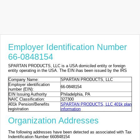
Employer Identification Number
66-0848154
SPARTAN PRODUCTS, LLC is a USA domiciled entity or foreign
entity operating in the USA. The EIN ihas been issued by the IRS
Company Name:
SPARTAN PRODUCTS, LLC
Employer identification
66-0848154
number (EIN):
EIN Issuing Authority
Philadelphia, PA
NAIC Classification:
327300
401k Pension/Benefits
SPARTAN PRODUCTS, LLC 401k plan
registration
information
Organization Addresses
The following addresses have been detected as associated with Tax
Indentification Number 660848154