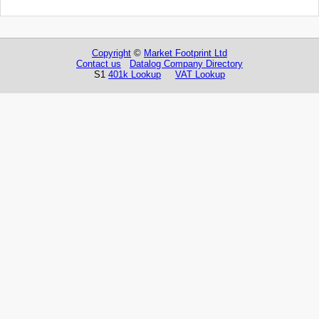
Copyright
©
Market Footprint Ltd
Contact us
Datalog Company Directory
S1
401k Lookup
VAT Lookup