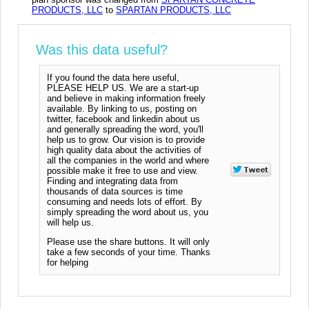
PRODUCTS, LLC
to
SPARTAN PRODUCTS, LLC
Was this data useful?
If you found the data here useful,
PLEASE HELP US. We are a start-up
and believe in making information freely
available. By linking to us, posting on
twitter, facebook and linkedin about us
and generally spreading the word, you'll
help us to grow. Our vision is to provide
high quality data about the activities of
all the companies in the world and where
possible make it free to use and view.
Finding and integrating data from
thousands of data sources is time
consuming and needs lots of effort. By
simply spreading the word about us, you
will help us.
Please use the share buttons. It will only
take a few seconds of your time. Thanks
for helping