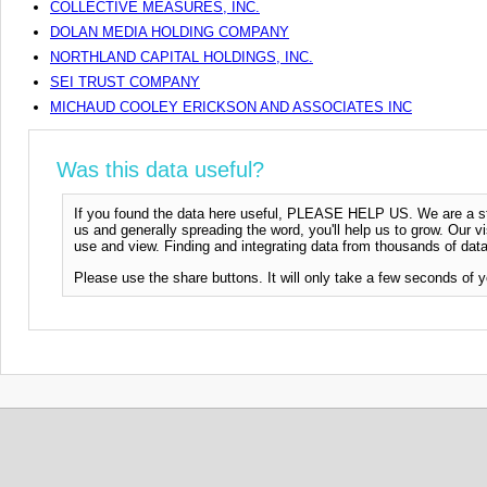
COLLECTIVE MEASURES, INC.
DOLAN MEDIA HOLDING COMPANY
NORTHLAND CAPITAL HOLDINGS, INC.
SEI TRUST COMPANY
MICHAUD COOLEY ERICKSON AND ASSOCIATES INC
Was this data useful?
If you found the data here useful, PLEASE HELP US. We are a start
us and generally spreading the word, you'll help us to grow. Our vi
use and view. Finding and integrating data from thousands of data
Please use the share buttons. It will only take a few seconds of y