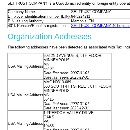
SEI TRUST COMPANY is a USA domiciled entity or foreign entity operat
Company Name:
SEI TRUST COMPANY
Employer identification number (EIN):
94-3224211
EIN Issuing Authority
Memphis, TN
401k Pension/Benefits registration
SEI TRUST COMPANY 401k plan i
Organization Addresses
The following addresses have been detected as associated with Tax Ind
608 2ND AVENUE S, 9TH FLOOR
MINNEAPOLIS
MN
USA Mailing Address
55402
Date first seen: 2007-01-01
Date last seen: 2025-12-31
MAC N9310-089
550 SOUTH 4TH STREET, 8TH FLOOR
MINNEAPOLIS
USA Mailing Address
MN
55415
Date first seen: 2007-01-01
Date last seen: 2025-12-31
1 FREEDOM VALLEY DRIVE
OAKS
PA
USA Mailing Address
19456