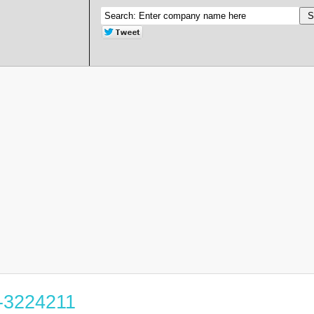
4-3224211