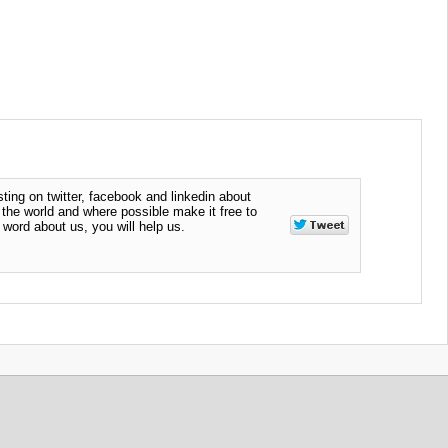
ting on twitter, facebook and linkedin about
n the world and where possible make it free to
word about us, you will help us.