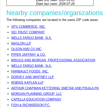
Date first seen: 2007-01-01
Date last seen: 2026-07-24
Nearby companies/organizations
The following companies are located in the same ZIP code areas:
SPS COMMERCE, INC.
SEI TRUST COMPANY
WELLS FARGO BANK, N.A.
MASLON LLP
OLSON AND CO INC
PIPER JAFFRAY & CO.
BRIGGS AND MORGAN, PROFESSIONAL ASSOCIATION
WELLS FARGO BANK, N.A.
FARIBAULT FOODS, INC.
DORSEY AND WHITNEY LLP
ROBINS KAPLAN LLP
ARTHUR CHAPMAN KETTERING SMETAK AND PIKALA PA
MORGAN PLANNING GROUP, LLC
CAPELLA EDUCATION COMPANY
FISH & RICHARDSON P.C.