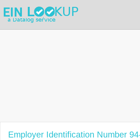
Employer Identification Number 9