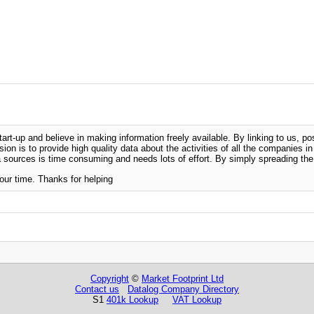
-up and believe in making information freely available. By linking to us, pos
sion is to provide high quality data about the activities of all the companies i
 sources is time consuming and needs lots of effort. By simply spreading the 
our time. Thanks for helping
Copyright
©
Market Footprint Ltd
Contact us
Datalog Company Directory
S1
401k Lookup
VAT Lookup