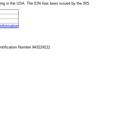
ing in the USA. The EIN ihas been issued by the IRS
nformation
entification Number 943224211