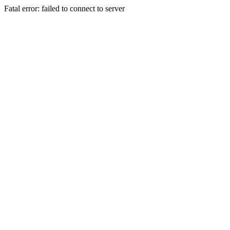
Fatal error: failed to connect to server