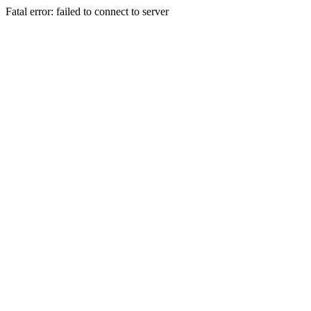
Fatal error: failed to connect to server